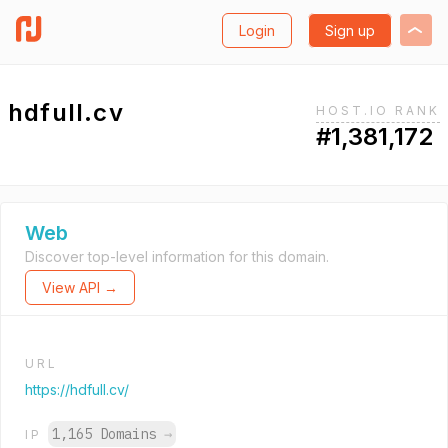
Login
Sign up
hdfull.cv
HOST.IO RANK
#1,381,172
Web
Discover top-level information for this domain.
View API →
URL
https://hdfull.cv/
1,165 Domains
→
IP