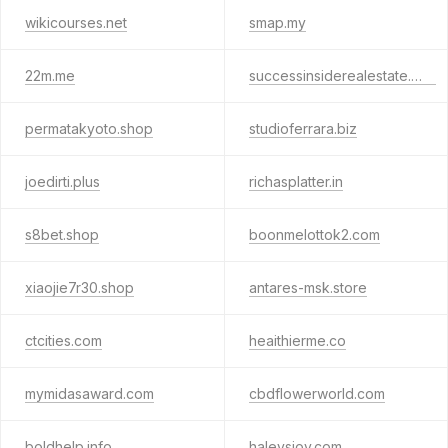
wikicourses.net
smap.my
22m.me
successinsiderealestate.info
permatakyoto.shop
studioferrara.biz
joedirti.plus
richasplatter.in
s8bet.shop
boonmelottok2.com
xiaojie7r30.shop
antares-msk.store
ctcities.com
heaithierme.co
mymidasaward.com
cbdflowerworld.com
boldhelp.info
haleysjoy.com