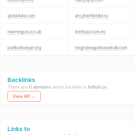
qloladata.com
arcyberfieldpt.ru
marineguru.co.uk
kentusa.com.ec
pafikotbanjar.org
negroleaguebaseball.com
Backlinks
There are
0 domains
which backlink to
hdfull.cv
.
View API →
Links to