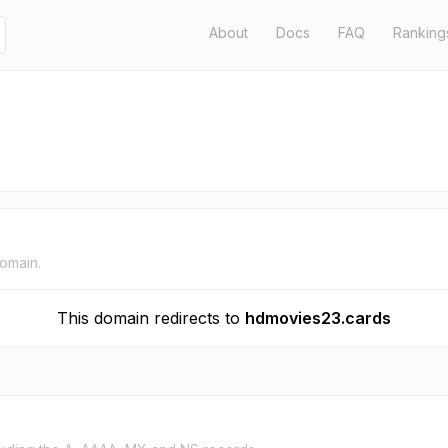
About
Docs
FAQ
Ranking
domain.
This domain redirects to
hdmovies23.cards