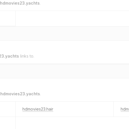
hdmovies23.yachts
.
23.yachts
links to.
o
hdmovies23.yachts
.
hdmovies23.hair
hdm