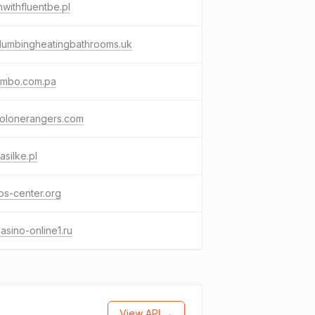
nwithfluentbe.pl
lumbingheatingbathrooms.uk
ombo.com.pa
solonerangers.com
asilke.pl
s-center.org
asino-online1.ru
View API →