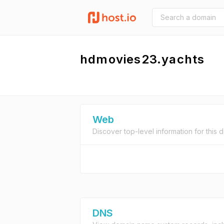
hdmovies23.yachts
Web
Discover top-level information for this 
DNS