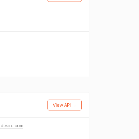
View API →
ydesire.com