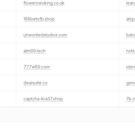
flowerswoking.co.uk
lear
188betxfb.shop
atsp
unwontedstudios.com
bal
atm99.tech
not
777w89.com
iden
dealsuite.co
geno
captcha-kra37.shop
7k-c