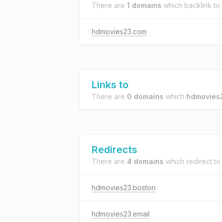
There are
1 domains
which backlink to
hdmovies23.com
Links to
There are
0 domains
which
hdmovies
Redirects
There are
4 domains
which redirect t
hdmovies23.boston
hdmovies23.email