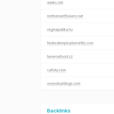
weikc.net
ninthstreetflowers.net
reginapatika.hu
federalemploybenefits.com
tavernafood.cz
caifuty.com
osseobuildings.com
Backlinks