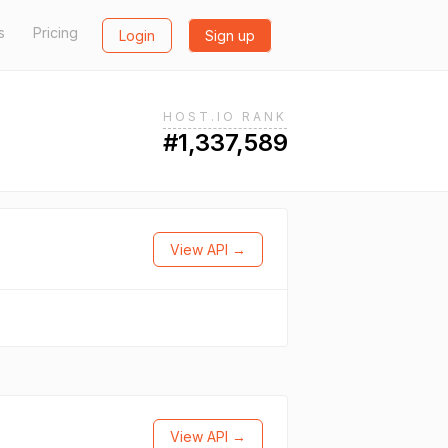
s
Pricing
Login
Sign up
HOST.IO RANK
#1,337,589
View API →
View API →