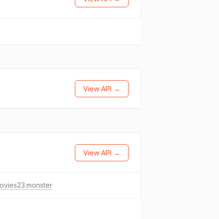
View API →
View API →
ovies23.monster