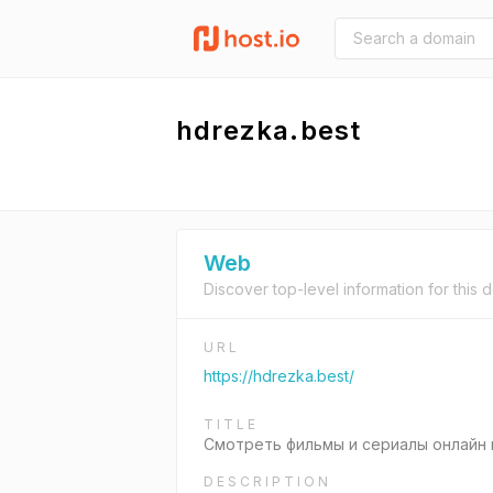
hdrezka.best
Web
Discover top-level information for this 
URL
https://hdrezka.best/
TITLE
Смотреть фильмы и сериалы онлайн 
DESCRIPTION