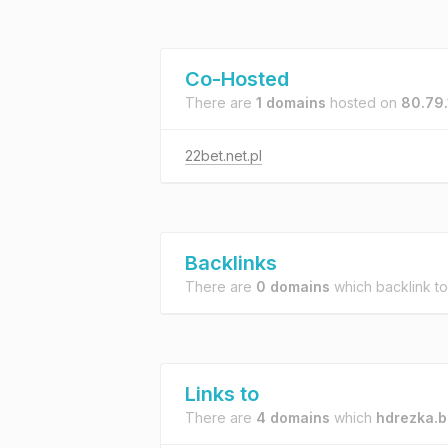
Co-Hosted
There are
1 domains
hosted on
80.79.
22bet.net.pl
Backlinks
There are
0 domains
which backlink t
Links to
There are
4 domains
which
hdrezka.b