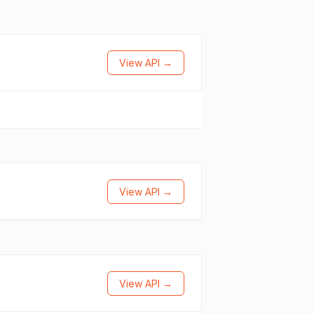
View API →
View API →
View API →