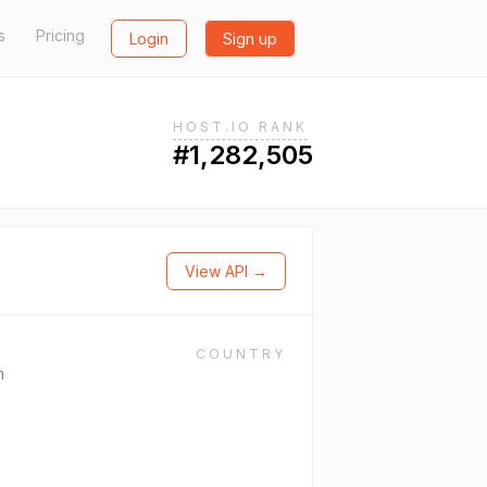
s
Pricing
Login
Sign up
HOST.IO RANK
#1,282,505
View API →
COUNTRY
m