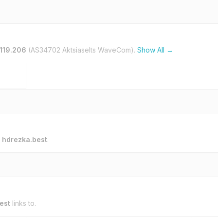
119.206
(AS34702 Aktsiaselts WaveCom).
Show All →
o
hdrezka.best
.
est
links to.