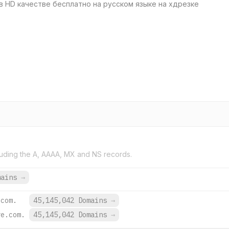
в HD качестве бесплатно на русском языке на хдрезке
uding the A, AAAA, MX and NS records.
mains
→
.com.
45,145,042 Domains
→
re.com.
45,145,042 Domains
→