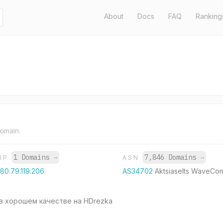
About
Docs
FAQ
Ranking
domain.
1 Domains
→
7,846 Domains
→
IP
ASN
80.79.119.206
AS34702
Aktsiaselts WaveCo
в хорошем качестве на HDrezka