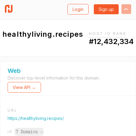
Login
Sign up
healthyliving.recipes
HOST.IO RANK
#12,432,334
Web
Discover top-level information for this domain.
View API →
URL
https://healthyliving.recipes/
7 Domains
→
IP