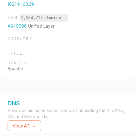
162.144.63.29
2,934,716 Domains
→
ASN
AS46606
Unified Layer
COUNTRY
TITLE
SERVER
Apache
DNS
View domain name system records, including the A, AAAA,
MX and NS records.
View API →