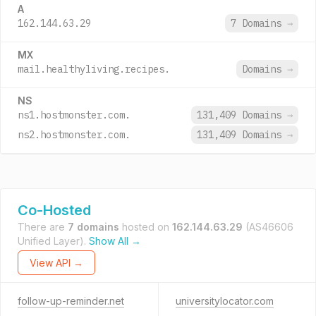
A
162.144.63.29
7 Domains
→
MX
mail.healthyliving.recipes.
Domains
→
NS
ns1.hostmonster.com.
131,409 Domains
→
ns2.hostmonster.com.
131,409 Domains
→
Co-Hosted
There are
7 domains
hosted on
162.144.63.29
(AS46606
Unified Layer).
Show All →
View API →
follow-up-reminder.net
universitylocator.com