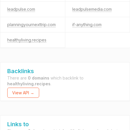
leadpulse.com
leadpulsemedia.com
planningyournexttrip.com
if-anything.com
healthyliving.recipes
Backlinks
There are
0 domains
which backlink to
healthyliving.recipes
.
View API →
Links to