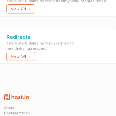
There are
0 domains
which
healthyliving.recipes
links to.
View API →
Redirects
There are
0 domains
which redirect to
healthyliving.recipes
.
View API →
About
Documentation