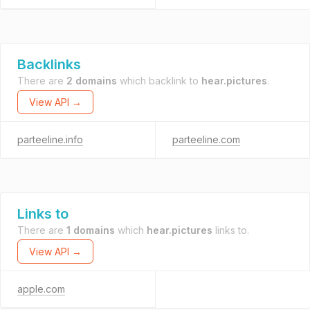
Backlinks
There are
2 domains
which backlink to
hear.pictures
.
View API →
parteeline.info
parteeline.com
Links to
There are
1 domains
which
hear.pictures
links to.
View API →
apple.com