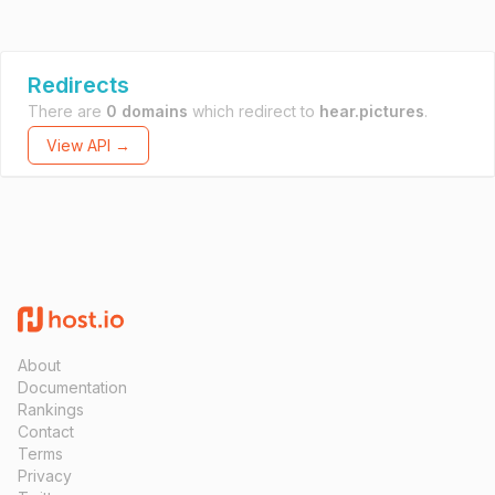
Redirects
There are
0 domains
which redirect to
hear.pictures
.
View API →
About
Documentation
Rankings
Contact
Terms
Privacy