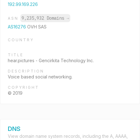
192.99.169.226
9,235,932 Domains
→
ASN
AS16276
OVH SAS
COUNTRY
TITLE
hear.pictures - Gencirkita Technology Inc.
DESCRIPTION
Voice based social networking.
COPYRIGHT
© 2019
DNS
View domain name system records, including the A, AAAA,