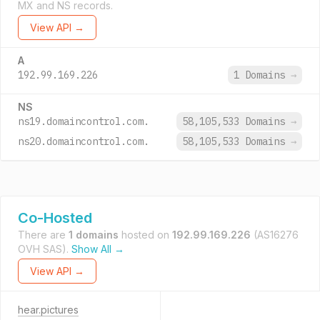
MX and NS records.
View API →
A
192.99.169.226
1 Domains
→
NS
ns19.domaincontrol.com.
58,105,533 Domains
→
ns20.domaincontrol.com.
58,105,533 Domains
→
Co-Hosted
There are
1 domains
hosted on
192.99.169.226
(AS16276
OVH SAS).
Show All →
View API →
hear.pictures