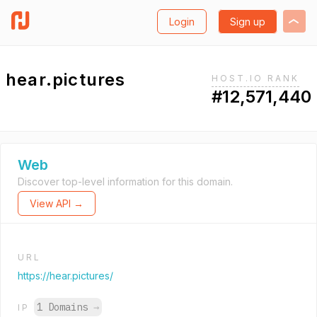
Login
Sign up
hear.pictures
HOST.IO RANK
#12,571,440
Web
Discover top-level information for this domain.
View API →
URL
https://hear.pictures/
1 Domains
→
IP