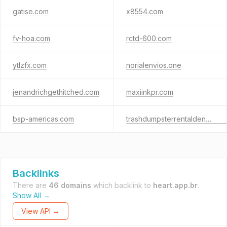
gatise.com
x8554.com
fv-hoa.com
rctd-600.com
ytlzfx.com
norialenvios.one
jenandrichgethitched.com
maxiinkpr.com
bsp-americas.com
trashdumpsterrentaldenver.com
Backlinks
There are
46 domains
which backlink to
heart.app.br
.
Show All →
View API →