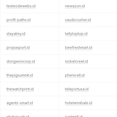
testeodewebs.id
newazon.id
profit-paths.id
saudicrusher.id
stayatmy.id
tellytoptop.id
propasport.id
beefreshmart.id
dongwoncorp.id
nickelcreel.id
thepigsummit.id
phenicell.id
thewatchprint.id
teleportusa.id
agents-smart.id
hotelannibale.id
shotvisuals.id
pasteell.id