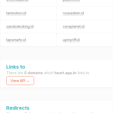
tanmotion.id
roseadmin.id
sandsdecking.id
ceraplanet.id
tapsmarts.id
upmyriff.id
Links to
There are
0 domains
which
heart.app.br
links to.
View API →
Redirects