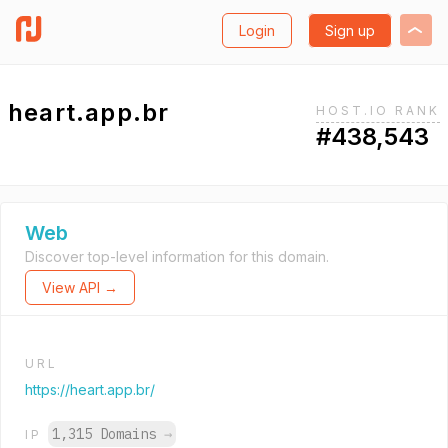
Login
Sign up
heart.app.br
HOST.IO RANK
#438,543
Web
Discover top-level information for this domain.
View API →
URL
https://heart.app.br/
1,315 Domains
→
IP