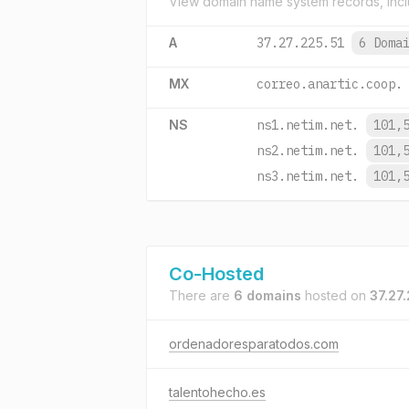
View domain name system records, incl
A
37.27.225.51
6 Doma
MX
correo.anartic.coop.
NS
ns1.netim.net.
101,
ns2.netim.net.
101,
ns3.netim.net.
101,
Co-Hosted
There are
6 domains
hosted on
37.27.
ordenadoresparatodos.com
talentohecho.es