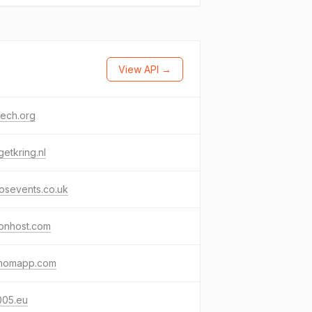
View API →
tech.org
etkring.nl
osevents.co.uk
ionhost.com
momapp.com
005.eu