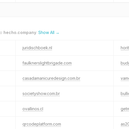
to
hecho.company
.
Show All →
juridischboek.nl
hori
faulknerslightbrigade.com
budg
casadamanicuredesign.com.br
vam
societyshow.com.br
bull
ovallinos.cl
get
qrcodeplatform.com
as2