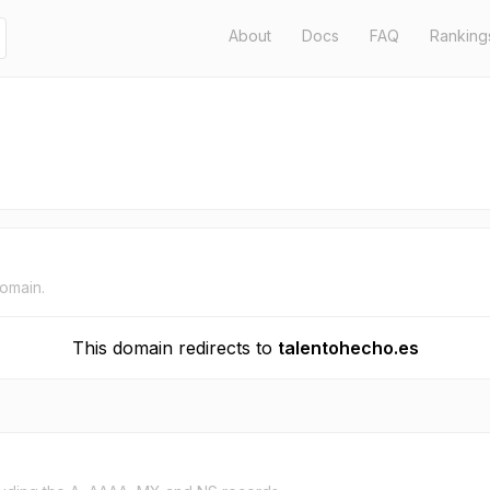
About
Docs
FAQ
Ranking
domain.
This domain redirects to
talentohecho.es