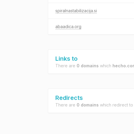
spiralnastabilizacija.si
abaadica.org
Links to
There are
0 domains
which
hecho.co
Redirects
There are
0 domains
which redirect t