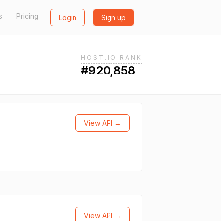
s
Pricing
Login
Sign up
HOST.IO RANK
#920,858
View API →
View API →