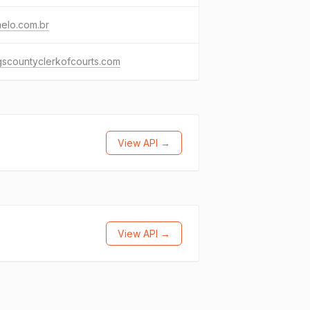
elo.com.br
scountyclerkofcourts.com
View API →
View API →