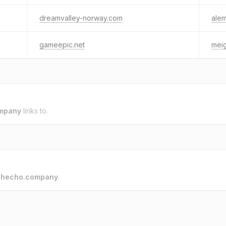
dreamvalley-norway.com
alem
gameepic.net
meig
mpany
links to.
o
hecho.company
.