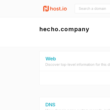
hecho.company
Web
Discover top-level information for this 
DNS