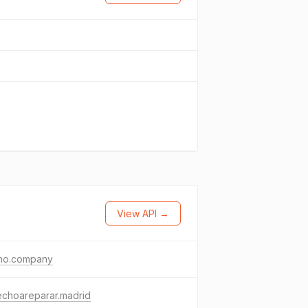
View API →
ho.company
echoareparar.madrid