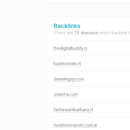
Backlinks
There are
75 domains
which backlink 
thedigitalbuddy.in
kastechniek.nl
danielegay.com
zidanna.com
fanfaresintbarbara.nl
funebresnacion.com.ar