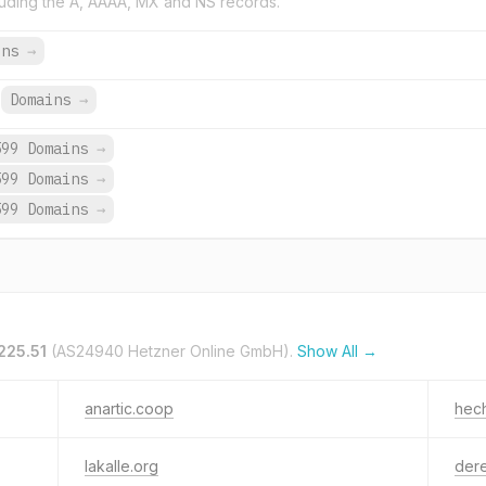
uding the A, AAAA, MX and NS records.
ins
→
Domains
→
599 Domains
→
599 Domains
→
599 Domains
→
225.51
(AS24940 Hetzner Online GmbH).
Show All →
anartic.coop
hec
lakalle.org
der