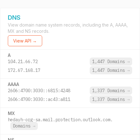
DNS
View domain name system records, including the A, AAAA,
MX and NS records.
View API →
A
104.21.66.72
1,447 Domains
→
172.67.168.17
1,447 Domains
→
AAAA
2606:4700:3030::6815:4248
1,337 Domains
→
2606:4700:3030::ac43:a811
1,337 Domains
→
MX
hedayh-org-sa.mail.protection.outlook.com.
Domains
→
NS