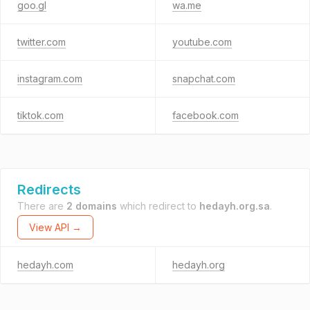
goo.gl
wa.me
twitter.com
youtube.com
instagram.com
snapchat.com
tiktok.com
facebook.com
Redirects
There are
2 domains
which redirect to
hedayh.org.sa
.
View API →
hedayh.com
hedayh.org