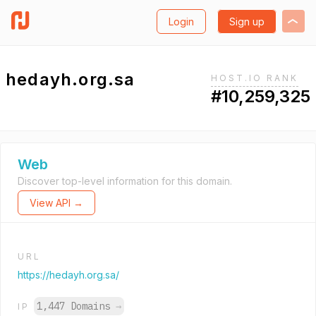
Login
Sign up
hedayh.org.sa
HOST.IO RANK
#10,259,325
Web
Discover top-level information for this domain.
View API →
URL
https://hedayh.org.sa/
1,447 Domains
→
IP