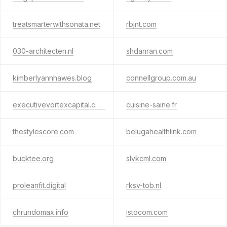
treatsmarterwithsonata.net
rbjnt.com
030-architecten.nl
shdanran.com
kimberlyannhawes.blog
connellgroup.com.au
executivevortexcapital.com
cuisine-saine.fr
thestylescore.com
belugahealthlink.com
bucktee.org
slvkcml.com
proleanfit.digital
rksv-tob.nl
chrundomax.info
istocom.com