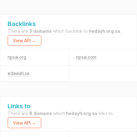
Backlinks
There are
3 domains
which backlink to
hedayh.org.sa
.
View API →
npsai.org
npsai.com
edawah.sa
Links to
There are
8 domains
which
hedayh.org.sa
links to.
View API →