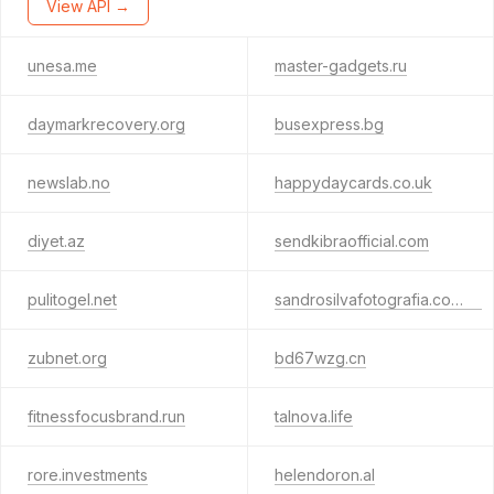
View API →
unesa.me
master-gadgets.ru
daymarkrecovery.org
busexpress.bg
newslab.no
happydaycards.co.uk
diyet.az
sendkibraofficial.com
pulitogel.net
sandrosilvafotografia.com.br
zubnet.org
bd67wzg.cn
fitnessfocusbrand.run
talnova.life
rore.investments
helendoron.al