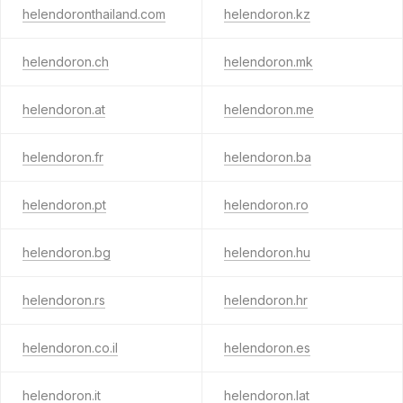
helendoronthailand.com
helendoron.kz
helendoron.ch
helendoron.mk
helendoron.at
helendoron.me
helendoron.fr
helendoron.ba
helendoron.pt
helendoron.ro
helendoron.bg
helendoron.hu
helendoron.rs
helendoron.hr
helendoron.co.il
helendoron.es
helendoron.it
helendoron.lat