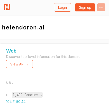
Login
Sign up
helendoron.al
Web
Discover top-level information for this domain.
View API →
URL
1,432 Domains
→
IP
104.21.50.44