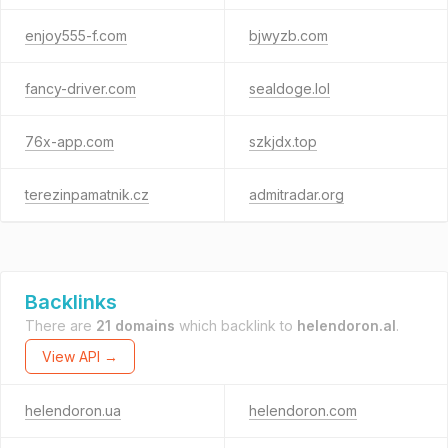
enjoy555-f.com
bjwyzb.com
fancy-driver.com
sealdoge.lol
76x-app.com
szkjdx.top
terezinpamatnik.cz
admitradar.org
Backlinks
There are
21 domains
which backlink to
helendoron.al
.
View API →
helendoron.ua
helendoron.com