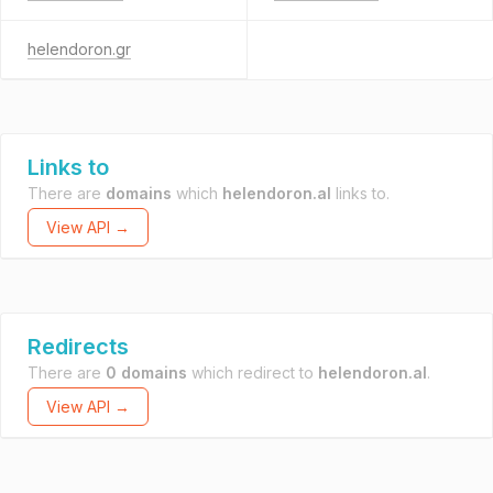
helendoron.gr
Links to
There are
domains
which
helendoron.al
links to.
View API →
Redirects
There are
0 domains
which redirect to
helendoron.al
.
View API →