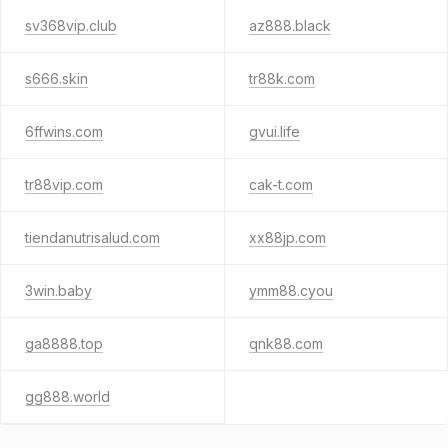
sv368vip.club
az888.black
s666.skin
tr88k.com
6ffwins.com
gvui.life
tr88vip.com
cak-t.com
tiendanutrisalud.com
xx88jp.com
3win.baby
ymm88.cyou
ga8888.top
qnk88.com
gg888.world