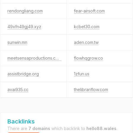
rendongliang.com
fear-airsoft.com
49xfn49gj49.xyz
kcbet30.com
sunwin.mn
aden.com.tw
meetsensaproductions.com
flowhqgrow.co
assistbridge.org
1zfun.us
avai935.cc
thelibrariflow.com
Backlinks
There are
7 domains
which backlink to
hello88.wales
.