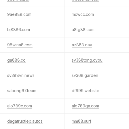
9ae888.com
mcwcc.com
bj8886.com
a8tg88.com
98wina8.com
az888.day
ga888.co
sv388tong.cyou
sv388vn.news
sv368.garden
sabong67.team
df999.website
alo789c.com
alo789ga.com
dagatructiep.autos
mm88.surf