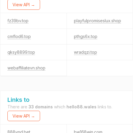
View API →
fz39bv.top
playfulpromiseslux.shop
cmflod6.top
pthgs6x.top
qksy8899.top
wradqzi.top
webaffiliatevn.shop
Links to
There are
33 domains
which
hello88.wales
links to.
View API →
888vnd.bet
bw168win.com