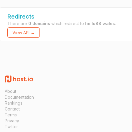
Redirects
There are
0 domains
which redirect to
hello88.wales
.
View API →
About
Documentation
Rankings
Contact
Terms
Privacy
Twitter