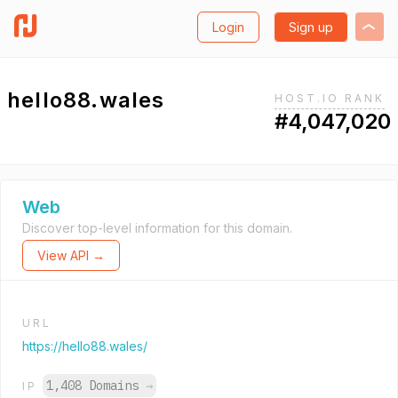
Login
Sign up
hello88.wales
HOST.IO RANK
#4,047,020
Web
Discover top-level information for this domain.
View API →
URL
https://hello88.wales/
1,408 Domains
→
IP