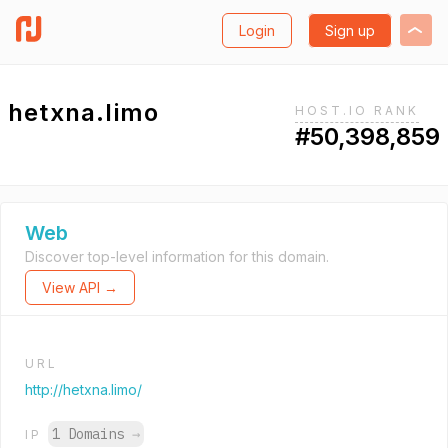
Login
Sign up
hetxna.limo
HOST.IO RANK
#50,398,859
Web
Discover top-level information for this domain.
View API →
URL
http://hetxna.limo/
1 Domains
→
IP