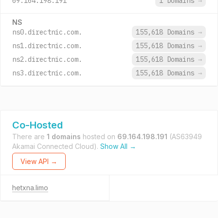
69.164.198.191
1 Domains
→
NS
ns0.directnic.com.
155,618 Domains
→
ns1.directnic.com.
155,618 Domains
→
ns2.directnic.com.
155,618 Domains
→
ns3.directnic.com.
155,618 Domains
→
Co-Hosted
There are
1 domains
hosted on
69.164.198.191
(AS63949
Akamai Connected Cloud).
Show All →
View API →
hetxna.limo