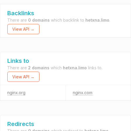
Backlinks
There are
0 domains
which backlink to
hetxna.limo
.
View API →
Links to
There are
2 domains
which
hetxna.limo
links to.
View API →
nginx.org
nginx.com
Redirects
There are
0 domains
which redirect to
hetxna.limo
.