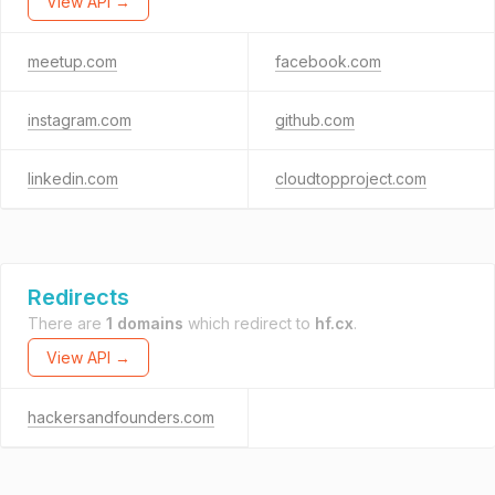
View API →
meetup.com
facebook.com
instagram.com
github.com
linkedin.com
cloudtopproject.com
Redirects
There are
1 domains
which redirect to
hf.cx
.
View API →
hackersandfounders.com