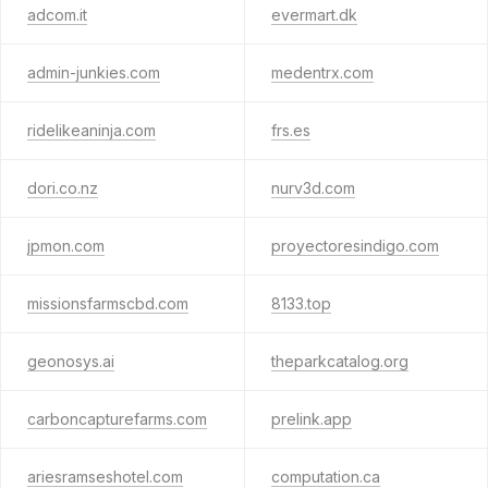
adcom.it
evermart.dk
admin-junkies.com
medentrx.com
ridelikeaninja.com
frs.es
dori.co.nz
nurv3d.com
jpmon.com
proyectoresindigo.com
missionsfarmscbd.com
8133.top
geonosys.ai
theparkcatalog.org
carboncapturefarms.com
prelink.app
ariesramseshotel.com
computation.ca