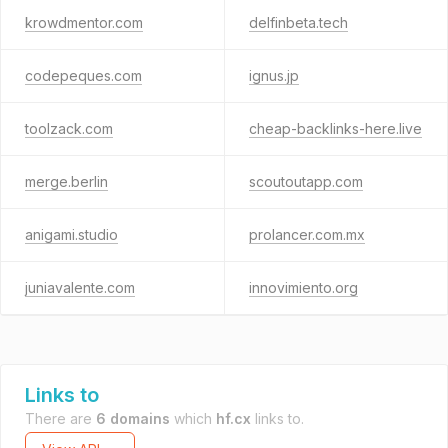
krowdmentor.com
delfinbeta.tech
codepeques.com
ignus.jp
toolzack.com
cheap-backlinks-here.live
merge.berlin
scoutoutapp.com
anigami.studio
prolancer.com.mx
juniavalente.com
innovimiento.org
Links to
There are
6 domains
which
hf.cx
links to.