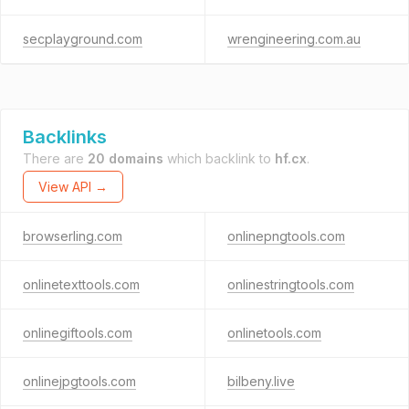
secplayground.com
wrengineering.com.au
Backlinks
There are
20 domains
which backlink to
hf.cx
.
View API →
browserling.com
onlinepngtools.com
onlinetexttools.com
onlinestringtools.com
onlinegiftools.com
onlinetools.com
onlinejpgtools.com
bilbeny.live