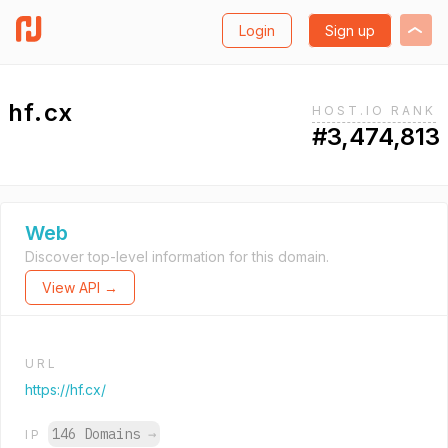
Login
Sign up
hf.cx
HOST.IO RANK
#3,474,813
Web
Discover top-level information for this domain.
View API →
URL
https://hf.cx/
146 Domains
→
IP