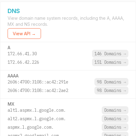
DNS
View domain name system records, including the A, AAAA,
MX and NS records.
View API →
A
172.66.41.30
146 Domains
→
172.66.42.226
151 Domains
→
AAAA
2606:4700:3108::ac42:291e
98 Domains
→
2606:4700:3108::ac42:2ae2
98 Domains
→
MX
alt1.aspmx.l.google.com.
Domains
→
alt2.aspmx.l.google.com.
Domains
→
aspmx.l.google.com.
Domains
→
aspmx2.googlemail.com.
Domains
→