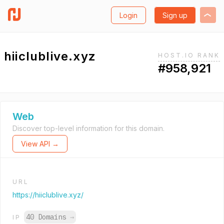
Login
Sign up
hiiclublive.xyz
HOST.IO RANK
#958,921
Web
Discover top-level information for this domain.
View API →
URL
https://hiiclublive.xyz/
40 Domains
→
IP