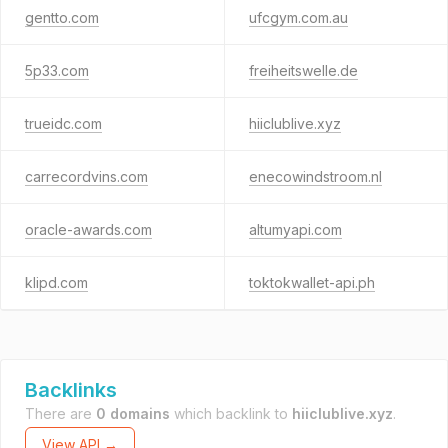
gentto.com
ufcgym.com.au
5p33.com
freiheitswelle.de
trueidc.com
hiiclublive.xyz
carrecordvins.com
enecowindstroom.nl
oracle-awards.com
altumyapi.com
klipd.com
toktokwallet-api.ph
Backlinks
There are
0 domains
which backlink to
hiiclublive.xyz
.
View API →