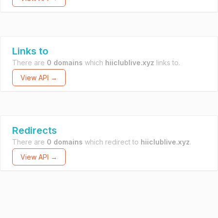
Links to
There are
0 domains
which
hiiclublive.xyz
links to.
View API →
Redirects
There are
0 domains
which redirect to
hiiclublive.xyz
.
View API →