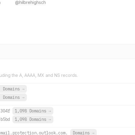
h
@hilbrehighsch
uding the A, AAAA, MX and NS records.
9 Domains
→
3 Domains
→
:304f
1,098 Domains
→
:b5bd
1,098 Domains
→
.mail.protection.outlook.com.
Domains
→