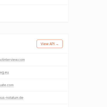
View API →
ctinterview.com
wg.eu
tuate.com
pus-notatum.de