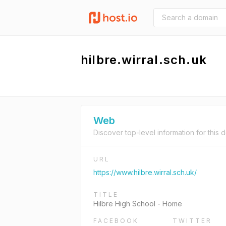
hilbre.wirral.sch.uk
Web
Discover top-level information for this 
URL
https://www.hilbre.wirral.sch.uk/
TITLE
Hilbre High School - Home
FACEBOOK
TWITTER