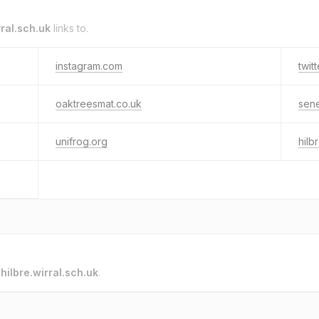
rral.sch.uk
links to.
instagram.com
twit
oaktreesmat.co.uk
sen
unifrog.org
hilb
o
hilbre.wirral.sch.uk
.