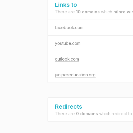
Links to
There are
10 domains
which
hilbre.wi
facebook.com
youtube.com
outlook.com
junipereducation.org
Redirects
There are
0 domains
which redirect t