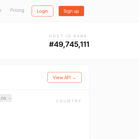
s
Pricing
Login
Sign up
HOST.IO RANK
#49,745,111
View API →
ains
→
COUNTRY