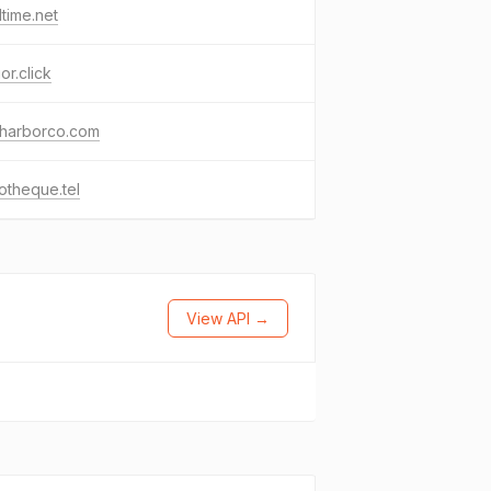
time.net
or.click
harborco.com
iotheque.tel
View API →