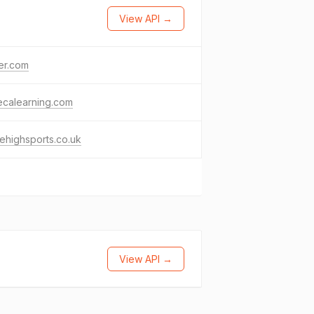
View API →
ter.com
ecalearning.com
rehighsports.co.uk
View API →