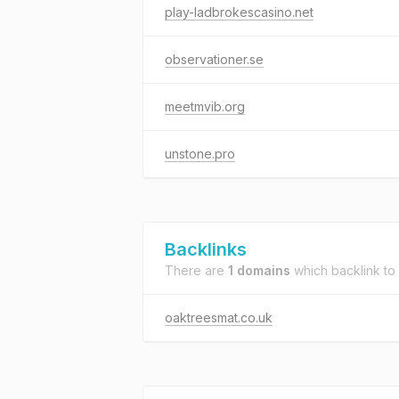
play-ladbrokescasino.net
observationer.se
meetmvib.org
unstone.pro
Backlinks
There are
1 domains
which backlink to
oaktreesmat.co.uk