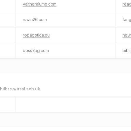
valtheralume.com
read
rswin26.com
fang
ropagotica.eu
new
boss7pg.com
bibl
hilbre.wirral.sch.uk
.