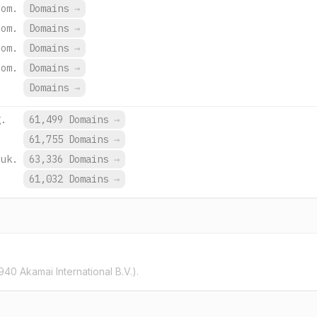
com.
Domains
→
com.
Domains
→
com.
Domains
→
com.
Domains
→
Domains
→
g.
61,499 Domains
→
.
61,755 Domains
→
.uk.
63,336 Domains
→
.
61,032 Domains
→
40 Akamai International B.V.).