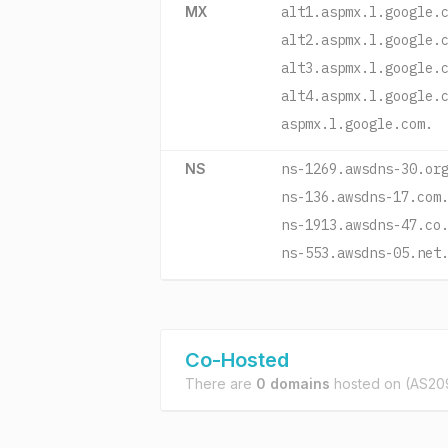
MX
alt1.aspmx.l.google.
alt2.aspmx.l.google.
alt3.aspmx.l.google.
alt4.aspmx.l.google.
aspmx.l.google.com.
NS
ns-1269.awsdns-30.or
ns-136.awsdns-17.com
ns-1913.awsdns-47.co
ns-553.awsdns-05.net
Co-Hosted
There are
0 domains
hosted on
(AS209