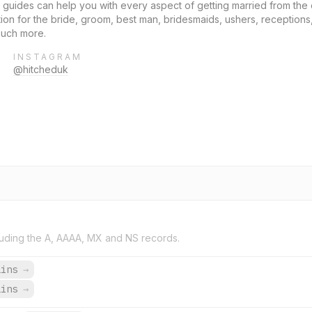
guides can help you with every aspect of getting married from th
 for the bride, groom, best man, bridesmaids, ushers, receptions,
much more.
INSTAGRAM
@hitcheduk
uding the A, AAAA, MX and NS records.
ains
→
ains
→