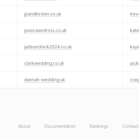
jpandkirsten.co.uk
trev
jessicaandross.co.uk
kati
jadeandnick2024.co.uk
kayl
clarkwedding.co.uk
jac
dannah-wedding.uk
crai
About
Documentation
Rankings
Contact