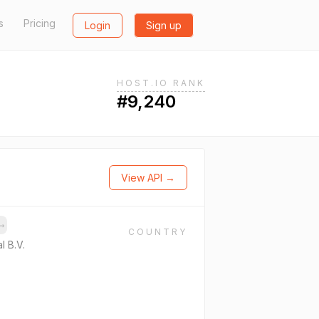
s
Pricing
Login
Sign up
HOST.IO RANK
#9,240
View API →
→
COUNTRY
l B.V.