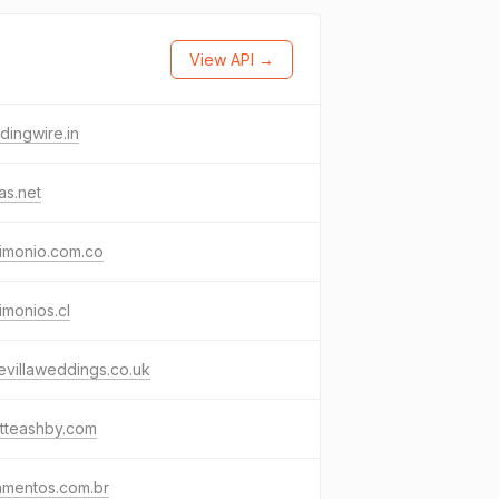
View API →
ingwire.in
as.net
imonio.com.co
imonios.cl
evillaweddings.co.uk
tteashby.com
amentos.com.br