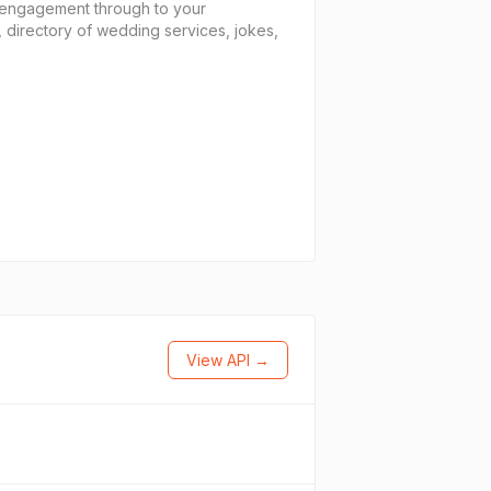
e engagement through to your
 directory of wedding services, jokes,
View API →