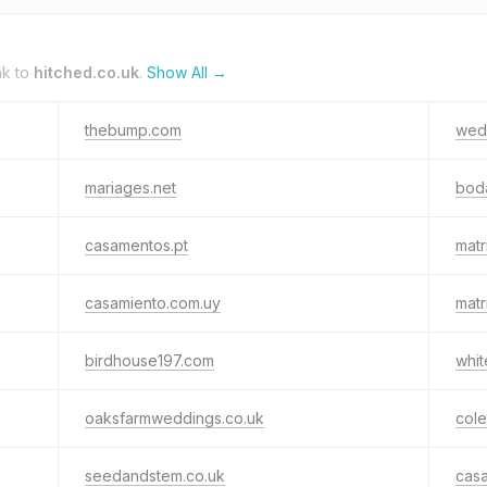
nk to
hitched.co.uk
.
Show All →
thebump.com
wedd
mariages.net
bod
casamentos.pt
matr
casamiento.com.uy
matr
birdhouse197.com
whit
oaksfarmweddings.co.uk
cole
seedandstem.co.uk
cas