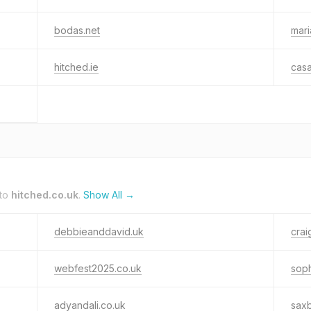
bodas.net
mari
hitched.ie
cas
 to
hitched.co.uk
.
Show All →
debbieanddavid.uk
crai
webfest2025.co.uk
soph
adyandali.co.uk
sax