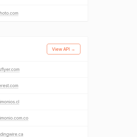
photo.com
View API →
flyer.com
erest.com
imonios.cl
imonio.com.co
dingwire.ca