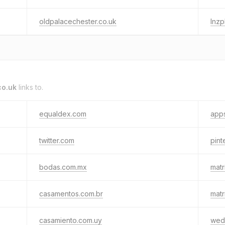
oldpalacechester.co.uk
lnz
co.uk
links to.
equaldex.com
apps
twitter.com
pint
bodas.com.mx
matr
casamentos.com.br
matr
casamiento.com.uy
wed