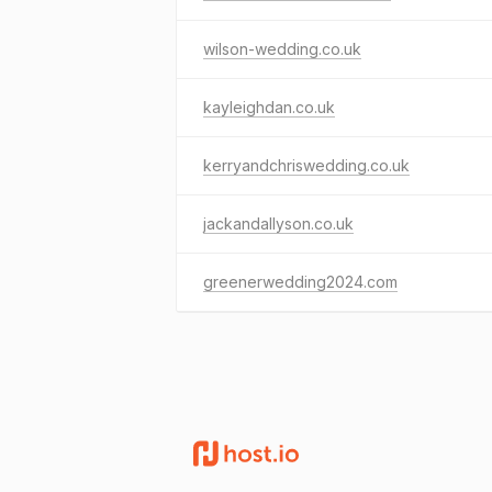
wilson-wedding.co.uk
kayleighdan.co.uk
kerryandchriswedding.co.uk
jackandallyson.co.uk
greenerwedding2024.com