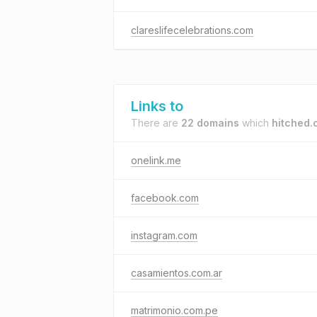
clareslifecelebrations.com
Links to
There are
22 domains
which
hitched.
onelink.me
facebook.com
instagram.com
casamientos.com.ar
matrimonio.com.pe