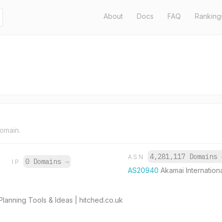
About
Docs
FAQ
Ranking
domain.
4,281,117 Domains
ASN
0 Domains
→
IP
AS20940
Akamai Internationa
anning Tools & Ideas | hitched.co.uk