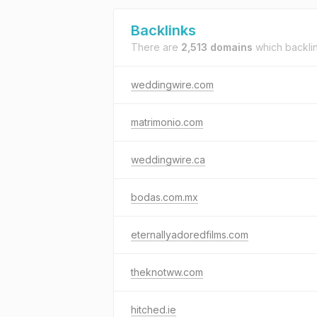
Backlinks
There are
2,513 domains
which backli
weddingwire.com
matrimonio.com
weddingwire.ca
bodas.com.mx
eternallyadoredfilms.com
theknotww.com
hitched.ie