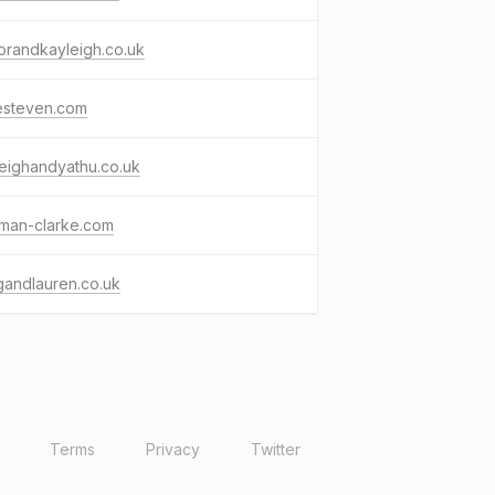
orandkayleigh.co.uk
esteven.com
eighandyathu.co.uk
kman-clarke.com
gandlauren.co.uk
Terms
Privacy
Twitter