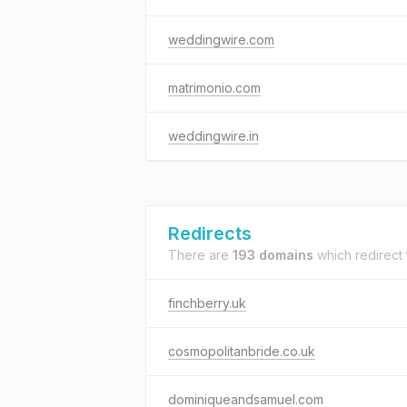
weddingwire.com
matrimonio.com
weddingwire.in
Redirects
There are
193 domains
which redirect
finchberry.uk
cosmopolitanbride.co.uk
dominiqueandsamuel.com