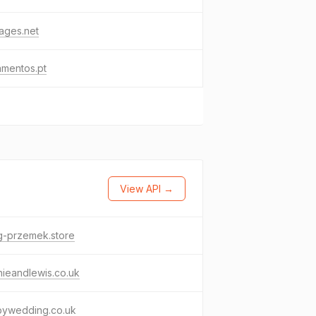
ages.net
amentos.pt
View API →
g-przemek.store
ieandlewis.co.uk
bywedding.co.uk