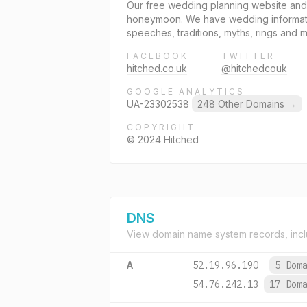
Our free wedding planning website and 
honeymoon. We have wedding information
speeches, traditions, myths, rings and 
FACEBOOK
TWITTER
hitched.co.uk
@hitchedcouk
GOOGLE ANALYTICS
UA-23302538
248 Other Domains
→
COPYRIGHT
© 2024 Hitched
DNS
View domain name system records, incl
A
52.19.96.190
5 Dom
54.76.242.13
17 Dom