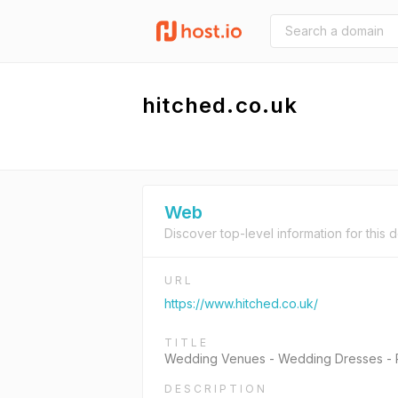
hitched.co.uk
Web
Discover top-level information for this 
URL
https://www.hitched.co.uk/
TITLE
Wedding Venues - Wedding Dresses - Pl
DESCRIPTION