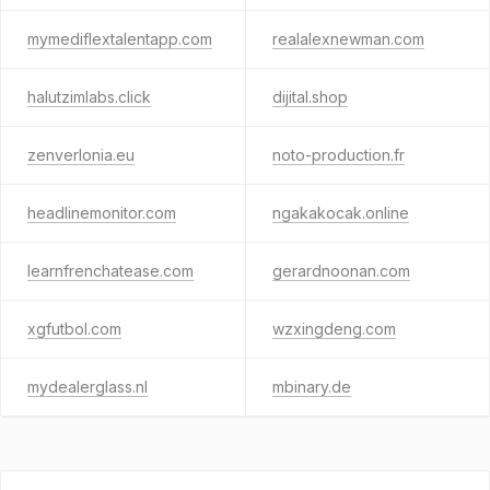
mymediflextalentapp.com
realalexnewman.com
halutzimlabs.click
dijital.shop
zenverlonia.eu
noto-production.fr
headlinemonitor.com
ngakakocak.online
learnfrenchatease.com
gerardnoonan.com
xgfutbol.com
wzxingdeng.com
mydealerglass.nl
mbinary.de