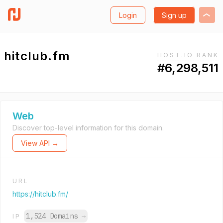
Login
Sign up
hitclub.fm
HOST.IO RANK
#6,298,511
Web
Discover top-level information for this domain.
View API →
URL
https://hitclub.fm/
1,524 Domains
→
IP