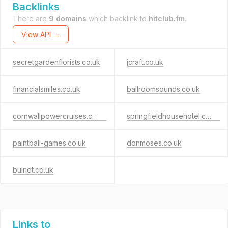
Backlinks
There are
9 domains
which backlink to
hitclub.fm
.
View API →
secretgardenflorists.co.uk
jcraft.co.uk
financialsmiles.co.uk
ballroomsounds.co.uk
cornwallpowercruises.co.uk
springfieldhousehotel.co.uk
paintball-games.co.uk
donmoses.co.uk
bulnet.co.uk
Links to