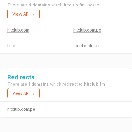
There are
4 domains
which
hitclub.fm
links to.
View API →
hitclub.com
hitclub.com.pe
t.me
facebook.com
Redirects
There are
1 domains
which redirect to
hitclub.fm
.
View API →
hitclub.com.pe