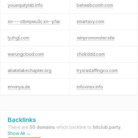
youequitylab.info
betwebcomh.com
xn----ctbmjwiu3c.xn--p1ai
smartavy.com
lyzhgl.com
winpromonster.site
warungcloud.com
chokddd.com
abatelakechapter.org
trysrastaffingco.com
envinya.de
infovirex.info
Backlinks
There are
50 domains
which backlink to
hitclub.party
.
Show All →