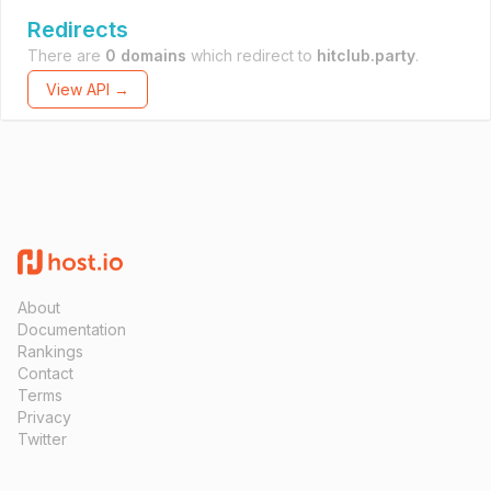
Redirects
There are
0 domains
which redirect to
hitclub.party
.
View API →
About
Documentation
Rankings
Contact
Terms
Privacy
Twitter