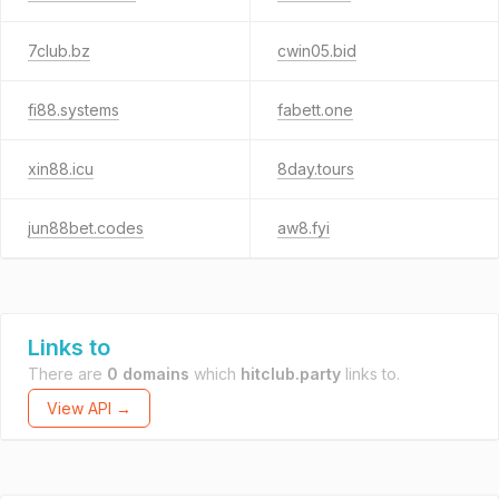
7club.bz
cwin05.bid
fi88.systems
fabett.one
xin88.icu
8day.tours
jun88bet.codes
aw8.fyi
Links to
There are
0 domains
which
hitclub.party
links to.
View API →