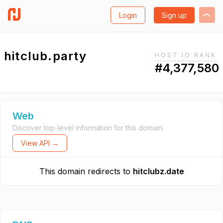
Login
Sign up
hitclub.party
HOST.IO RANK
#4,377,580
Web
Discover top-level information for this domain.
View API →
This domain redirects to
hitclubz.date