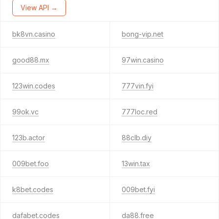
View API →
bk8vn.casino
bong-vip.net
good88.mx
97win.casino
123win.codes
777vin.fyi
99ok.vc
777loc.red
123b.actor
88clb.diy
009bet.foo
13win.tax
k8bet.codes
009bet.fyi
dafabet.codes
da88.free