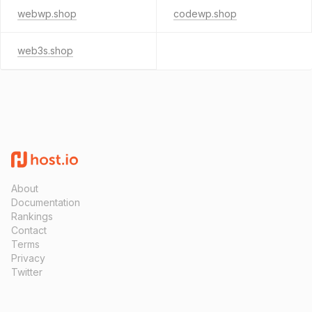
webwp.shop
codewp.shop
web3s.shop
About
Documentation
Rankings
Contact
Terms
Privacy
Twitter