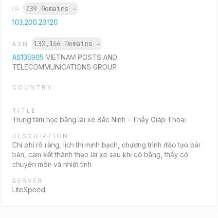
739 Domains
→
IP
103.200.23.120
130,166 Domains
→
ASN
AS135905
VIETNAM POSTS AND
TELECOMMUNICATIONS GROUP
COUNTRY
TITLE
Trung tâm học bằng lái xe Bắc Ninh - Thầy Giáp Thoại
DESCRIPTION
Chi phí rõ ràng, lịch thi minh bạch, chương trình đào tạo bài
bản, cam kết thành thạo lái xe sau khi có bằng, thầy có
chuyên môn và nhiệt tình
SERVER
LiteSpeed