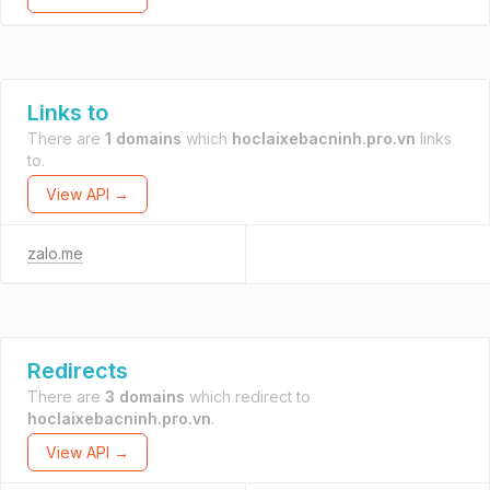
Links to
There are
1 domains
which
hoclaixebacninh.pro.vn
links
to.
View API →
zalo.me
Redirects
There are
3 domains
which redirect to
hoclaixebacninh.pro.vn
.
View API →