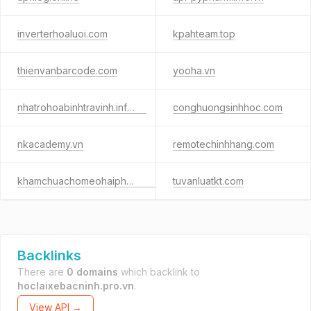
inverterhoaluoi.com
kpahteam.top
thienvanbarcode.com
yooha.vn
nhatrohoabinhtravinh.info.vn
conghuongsinhhoc.com
nkacademy.vn
remotechinhhang.com
khamchuachomeohaiphong.com
tuvanluatkt.com
Backlinks
There are
0 domains
which backlink to
hoclaixebacninh.pro.vn
.
View API →