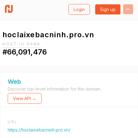
Login
Sign up
hoclaixebacninh.pro.vn
HOST.IO RANK
#66,091,476
Web
Discover top-level information for this domain.
View API →
URL
https://hoclaixebacninh.pro.vn/