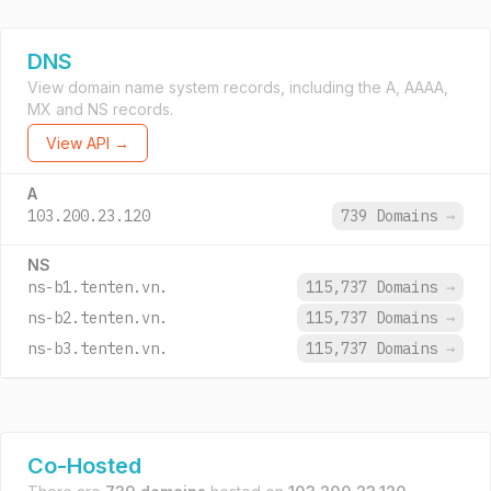
DNS
View domain name system records, including the A, AAAA,
MX and NS records.
View API →
A
103.200.23.120
739 Domains
→
NS
ns-b1.tenten.vn.
115,737 Domains
→
ns-b2.tenten.vn.
115,737 Domains
→
ns-b3.tenten.vn.
115,737 Domains
→
Co-Hosted