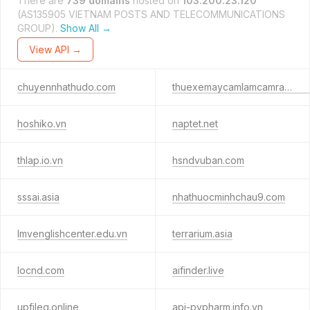
There are
739 domains
hosted on
103.200.23.120
(AS135905 VIETNAM POSTS AND TELECOMMUNICATIONS
GROUP).
Show All →
View API →
chuyennhathudo.com
thuexemaycamlamcamranh.com
hoshiko.vn
naptet.net
thlap.io.vn
hsndvuban.com
sssai.asia
nhathuocminhchau9.com
lmvenglishcenter.edu.vn
terrarium.asia
locnd.com
aifinder.live
upfileg.online
api-pypharm.info.vn