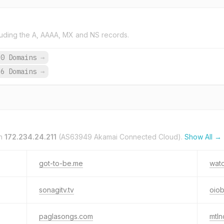
uding the A, AAAA, MX and NS records.
60 Domains
→
66 Domains
→
on
172.234.24.211
(AS63949 Akamai Connected Cloud).
Show All →
got-to-be.me
wat
sonagitv.tv
oio
paglasongs.com
mtln