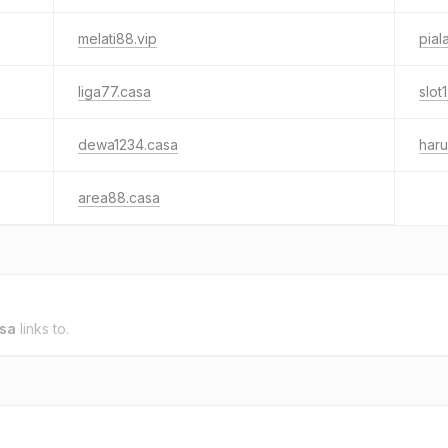
melati88.vip
pial
liga77.casa
slot
dewa1234.casa
har
area88.casa
sa
links to.