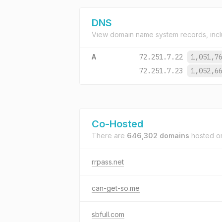
DNS
View domain name system records, incl
A
72.251.7.22
1,051,7
72.251.7.23
1,052,6
Co-Hosted
There are
646,302 domains
hosted 
rrpass.net
can-get-so.me
sbfull.com