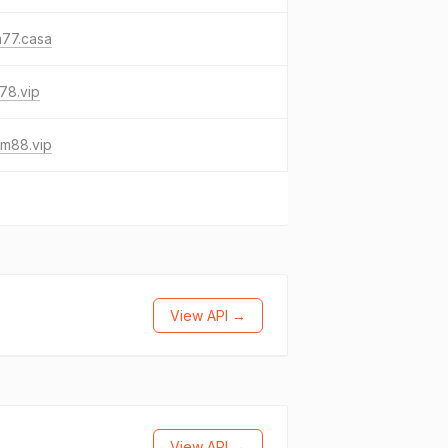
a77.casa
178.vip
um88.vip
View API →
View API →