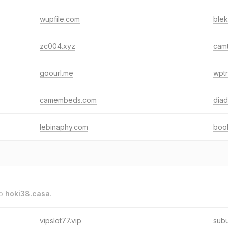
wupfile.com
ble
zc004.xyz
cam
goourl.me
wptr
camembeds.com
diad
lebinaphy.com
boo
to
hoki38.casa
.
vipslot77.vip
subu