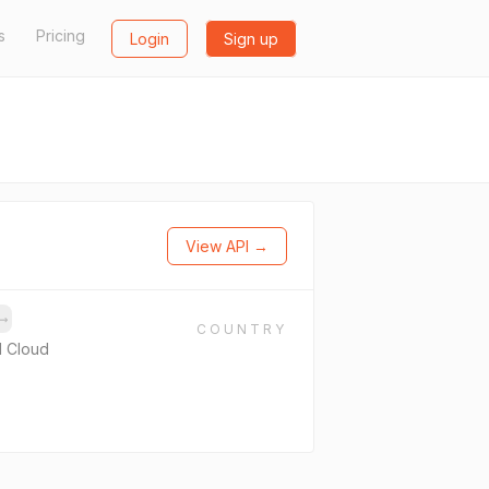
s
Pricing
Login
Sign up
View API →
→
COUNTRY
 Cloud