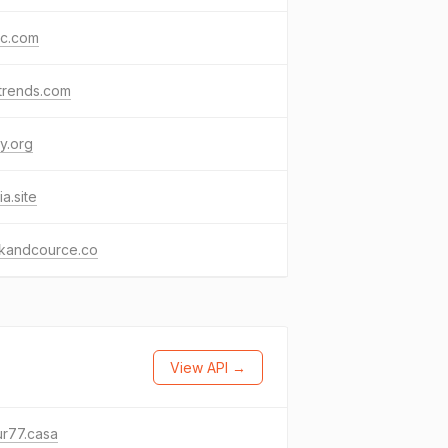
kc.com
trends.com
y.org
ia.site
kandcource.co
View API →
r77.casa