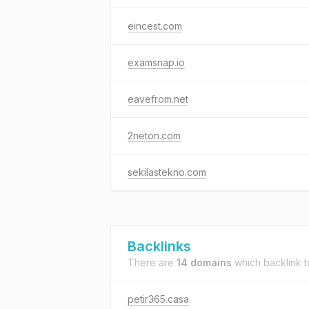
eincest.com
examsnap.io
eavefrom.net
2neton.com
sekilastekno.com
Backlinks
There are
14 domains
which backlink 
petir365.casa