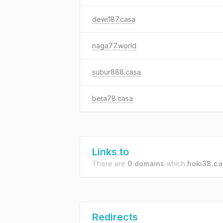
dewi187.casa
naga77.world
subur888.casa
beta78.casa
Links to
There are
0 domains
which
hoki38.ca
Redirects