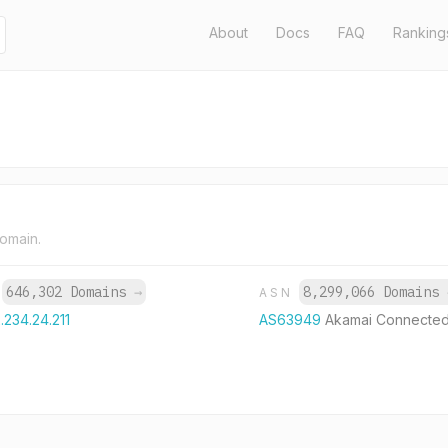
About
Docs
FAQ
Ranking
domain.
646,302 Domains
→
8,299,066 Domains
P
ASN
.234.24.211
AS63949
Akamai Connected