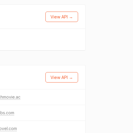
View API →
View API →
chmovie.ac
bbs.com
ovel.com