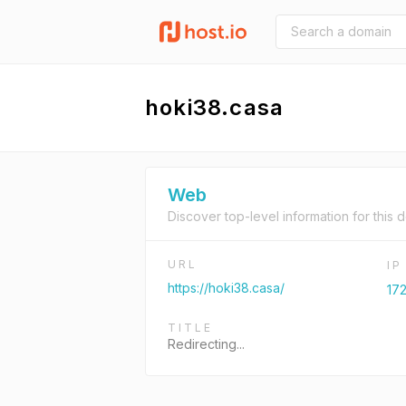
hoki38.casa
Web
Discover top-level information for this 
URL
I
https://hoki38.casa/
172
TITLE
Redirecting...