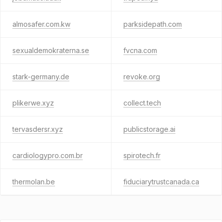
almosafer.com.kw
parksidepath.com
sexualdemokraterna.se
fvcna.com
stark-germany.de
revoke.org
plikerwe.xyz
collect.tech
tervasdersr.xyz
publicstorage.ai
cardiologypro.com.br
spirotech.fr
thermolan.be
fiduciarytrustcanada.ca