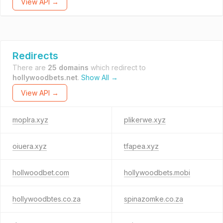
View API →
Redirects
There are
25 domains
which redirect to
hollywoodbets.net
.
Show All →
View API →
moplra.xyz
plikerwe.xyz
oiuera.xyz
tfapea.xyz
hollwoodbet.com
hollywoodbets.mobi
hollywoodbtes.co.za
spinazomke.co.za