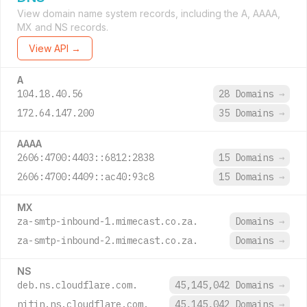
View domain name system records, including the A, AAAA,
MX and NS records.
View API →
A
104.18.40.56
28 Domains
→
172.64.147.200
35 Domains
→
AAAA
2606:4700:4403::6812:2838
15 Domains
→
2606:4700:4409::ac40:93c8
15 Domains
→
MX
za-smtp-inbound-1.mimecast.co.za.
Domains
→
za-smtp-inbound-2.mimecast.co.za.
Domains
→
NS
deb.ns.cloudflare.com.
45,145,042 Domains
→
nitin.ns.cloudflare.com.
45,145,042 Domains
→