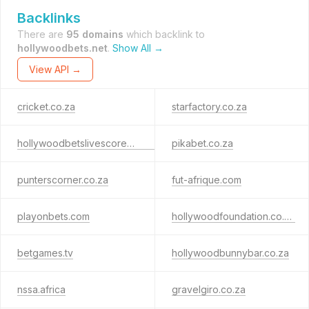
Backlinks
There are
95 domains
which backlink to
hollywoodbets.net
.
Show All →
View API →
cricket.co.za
starfactory.co.za
hollywoodbetslivescores.co.za
pikabet.co.za
punterscorner.co.za
fut-afrique.com
playonbets.com
hollywoodfoundation.co.za
betgames.tv
hollywoodbunnybar.co.za
nssa.africa
gravelgiro.co.za