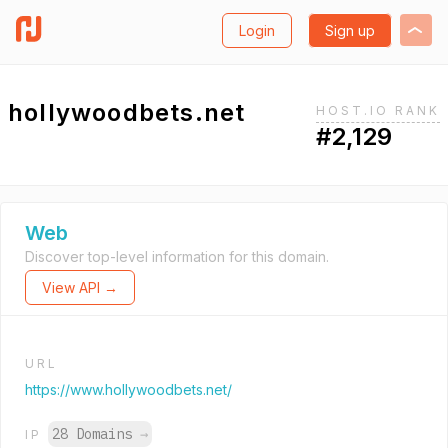
Login
Sign up
hollywoodbets.net
HOST.IO RANK
#2,129
Web
Discover top-level information for this domain.
View API →
URL
https://www.hollywoodbets.net/
28 Domains
→
IP