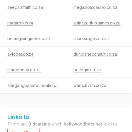
seedsoffaith.co.za
megaslotscasino.co.za
nadaroo.com
spinazonkegames.co.za
bettingwingmen.co.za
sharksrugby.co.za
aviobet.co.za
dunblaneconsult.co.za
maradonna.co.za
betlogin.co.za
atlegangbanafoundation.org.za
warrickvdh.co.za
Links to
There are
0 domains
which
hollywoodbets.net
links to.