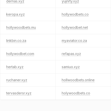
dernas.xyz
yujnrty.xyz
keropa.xyz
hollywodbets.co
hollywoodbets.mu
hollywodbet.net
linkbin.co.za
myaviator.co.za
hollywodbet.com
refapas.xyz
hertab.xyz
samiuo.xyz
ruchaner.xyz
hollwoodbets.online
tervasdersr.xyz
holywoodbets.co