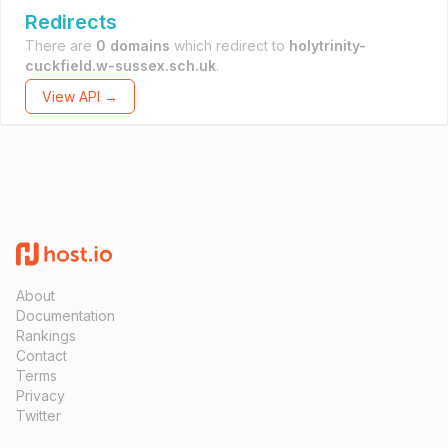
Redirects
There are
0 domains
which redirect to
holytrinity-
cuckfield.w-sussex.sch.uk
.
View API →
About
Documentation
Rankings
Contact
Terms
Privacy
Twitter