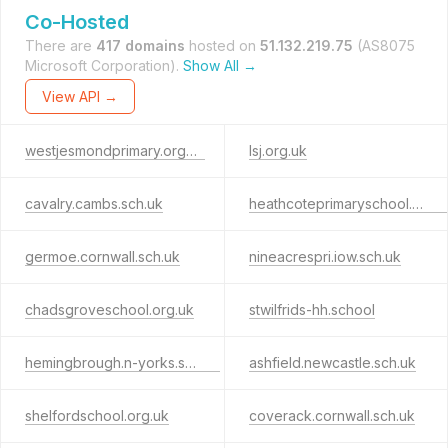
Co-Hosted
There are
417 domains
hosted on
51.132.219.75
(AS8075
Microsoft Corporation).
Show All →
View API →
westjesmondprimary.org.uk
lsj.org.uk
cavalry.cambs.sch.uk
heathcoteprimaryschool.co.uk
germoe.cornwall.sch.uk
nineacrespri.iow.sch.uk
chadsgroveschool.org.uk
stwilfrids-hh.school
hemingbrough.n-yorks.sch.uk
ashfield.newcastle.sch.uk
shelfordschool.org.uk
coverack.cornwall.sch.uk