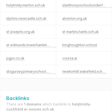
holytrinity.merton.sch.uk
stanthonysschoolcinderford.co.uk
stjohns.newcastle.sch.uk
alverton.org.uk
st-josephs.org.uk
st-martins.hants.sch.uk
st-edmunds.towerhamlets.sch.uk
longhoughton.school
pgps.co.uk
coursa.ai
stogurseyprimaryschool.co.uk
newtonhill.wakefield.sch.uk
Backlinks
There are
1 domains
which backlink to
holytrinity-
cuckfield.w-sussex.sch.uk
.