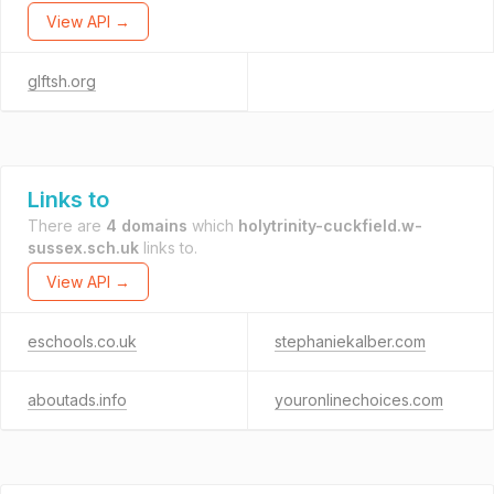
View API →
glftsh.org
Links to
There are
4 domains
which
holytrinity-cuckfield.w-
sussex.sch.uk
links to.
View API →
eschools.co.uk
stephaniekalber.com
aboutads.info
youronlinechoices.com