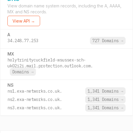
View domain name system records, including the A, AAAA,
MX and NS records.
View API →
A
34.248.77.253
727 Domains
→
MX
holytrinitycuckfield-wsussex-sch-
uk02i2i.mail.protection.outlook.com.
Domains
→
NS
ns1.exa-networks.co.uk.
1,341 Domains
→
ns2.exa-networks.co.uk.
1,341 Domains
→
ns3.exa-networks.co.uk.
1,341 Domains
→