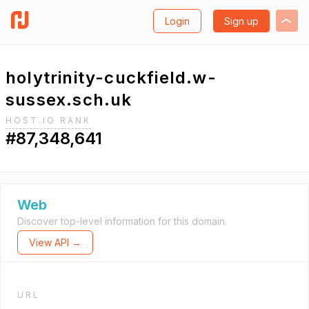
Login
Sign up
holytrinity-cuckfield.w-
sussex.sch.uk
HOST.IO RANK
#87,348,641
Web
Discover top-level information for this domain.
View API →
URL