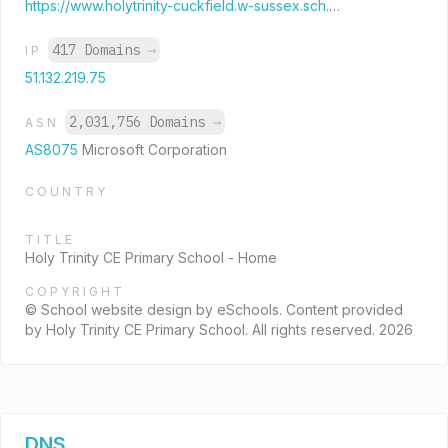
https://www.holytrinity-cuckfield.w-sussex.sch.uk/web/
417 Domains
→
IP
51.132.219.75
2,031,756 Domains
→
ASN
AS8075
Microsoft Corporation
COUNTRY
TITLE
Holy Trinity CE Primary School - Home
COPYRIGHT
© School website design by eSchools. Content provided
by Holy Trinity CE Primary School. All rights reserved. 2026
DNS