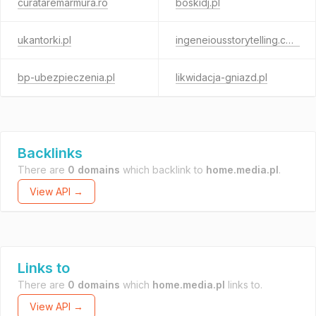
curataremarmura.ro
boskidj.pl
ukantorki.pl
ingeneiousstorytelling.com
bp-ubezpieczenia.pl
likwidacja-gniazd.pl
Backlinks
There are
0 domains
which backlink to
home.media.pl
.
View API →
Links to
There are
0 domains
which
home.media.pl
links to.
View API →