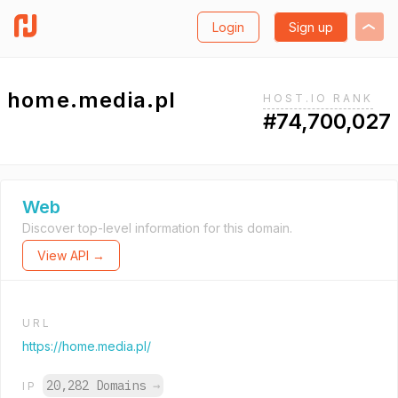
Login
Sign up
home.media.pl
HOST.IO RANK
#74,700,027
Web
Discover top-level information for this domain.
View API →
URL
https://home.media.pl/
20,282 Domains
→
IP