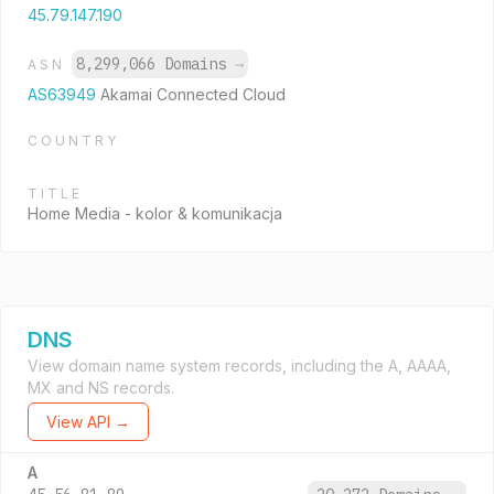
45.79.147.190
8,299,066 Domains
→
ASN
AS63949
Akamai Connected Cloud
COUNTRY
TITLE
Home Media - kolor & komunikacja
DNS
View domain name system records, including the A, AAAA,
MX and NS records.
View API →
A