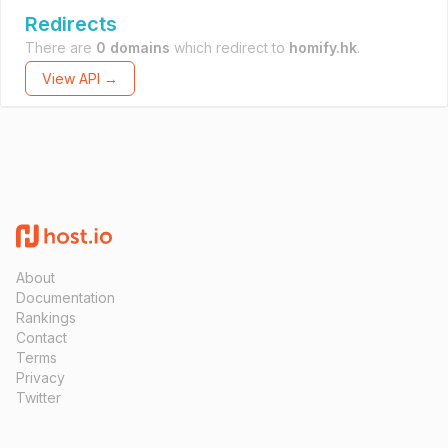
Redirects
There are
0 domains
which redirect to
homify.hk
.
View API →
About
Documentation
Rankings
Contact
Terms
Privacy
Twitter