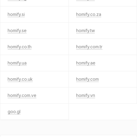
homify.si
homify.co.za
homify.se
homify.tw
homify.co.th
homify.com.tr
homify.ua
homify.ae
homify.co.uk
homify.com
homify.com.ve
homify.vn
goo.gl