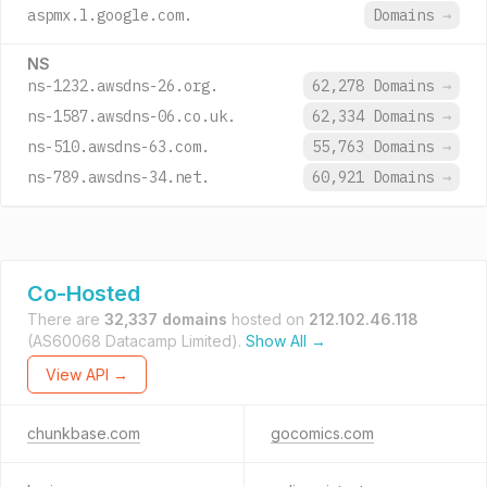
aspmx.l.google.com.
Domains
→
NS
ns-1232.awsdns-26.org.
62,278 Domains
→
ns-1587.awsdns-06.co.uk.
62,334 Domains
→
ns-510.awsdns-63.com.
55,763 Domains
→
ns-789.awsdns-34.net.
60,921 Domains
→
Co-Hosted
There are
32,337 domains
hosted on
212.102.46.118
(AS60068 Datacamp Limited).
Show All →
View API →
chunkbase.com
gocomics.com