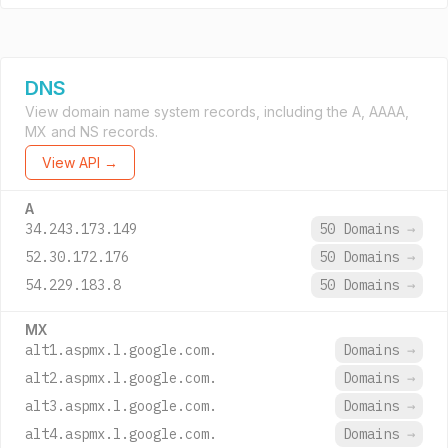
DNS
View domain name system records, including the A, AAAA,
MX and NS records.
View API →
A
34.243.173.149
50 Domains
→
52.30.172.176
50 Domains
→
54.229.183.8
50 Domains
→
MX
alt1.aspmx.l.google.com.
Domains
→
alt2.aspmx.l.google.com.
Domains
→
alt3.aspmx.l.google.com.
Domains
→
alt4.aspmx.l.google.com.
Domains
→