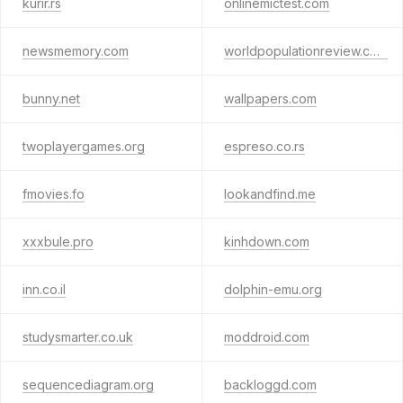
kurir.rs
onlinemictest.com
newsmemory.com
worldpopulationreview.com
bunny.net
wallpapers.com
twoplayergames.org
espreso.co.rs
fmovies.fo
lookandfind.me
xxxbule.pro
kinhdown.com
inn.co.il
dolphin-emu.org
studysmarter.co.uk
moddroid.com
sequencediagram.org
backloggd.com