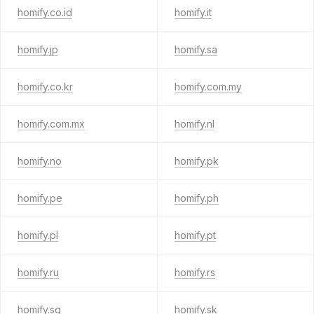
homify.co.id
homify.it
homify.jp
homify.sa
homify.co.kr
homify.com.my
homify.com.mx
homify.nl
homify.no
homify.pk
homify.pe
homify.ph
homify.pl
homify.pt
homify.ru
homify.rs
homify.sg
homify.sk