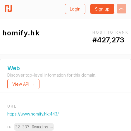
Login
Sign up
homify.hk
HOST.IO RANK
#427,273
Web
Discover top-level information for this domain.
View API →
URL
https://www.homify.hk:443/
32,337 Domains
→
IP