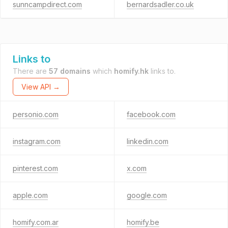
sunncampdirect.com
bernardsadler.co.uk
Links to
There are
57 domains
which
homify.hk
links to.
View API →
personio.com
facebook.com
instagram.com
linkedin.com
pinterest.com
x.com
apple.com
google.com
homify.com.ar
homify.be