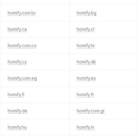
homify.com.br
homify.bg
homify.ca
homify.cl
homify.com.co
homify.hr
homify.cz
homify.dk
homify.com.eg
homify.es
homify.fi
homify.fr
homify.de
homify.com.gr
homify.hu
homify.in