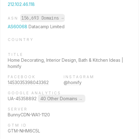
212.102.46.118
156,693 Domains
→
ASN
AS60068
Datacamp Limited
COUNTRY
TITLE
Home Decorating, Interior Design, Bath & Kitchen Ideas |
homify
FACEBOOK
INSTAGRAM
1453035398043362
@homify
GOOGLE ANALYTICS
UA-45358892
40 Other Domains
→
SERVER
BunnyCDN-WA1-1120
GTM ID
GTM-NHM6C5L