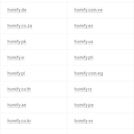
homify.de
homify.com.ve
homify.co.za
homify.es
homify.pk
homify.ua
homify.si
homify.ph
homify.pl
homify.com.eg
homify.co.th
homify.rs
homify.ae
homify.pe
homify.co.kr
homify.vn