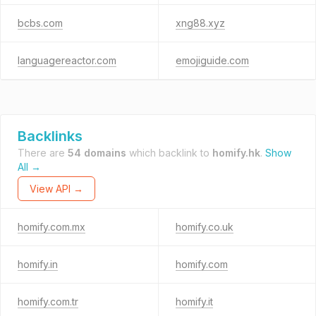
bcbs.com
xng88.xyz
languagereactor.com
emojiguide.com
Backlinks
There are
54 domains
which backlink to
homify.hk
.
Show
All →
View API →
homify.com.mx
homify.co.uk
homify.in
homify.com
homify.com.tr
homify.it