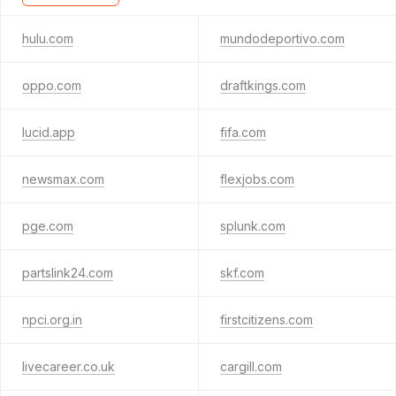
hulu.com
mundodeportivo.com
oppo.com
draftkings.com
lucid.app
fifa.com
newsmax.com
flexjobs.com
pge.com
splunk.com
partslink24.com
skf.com
npci.org.in
firstcitizens.com
livecareer.co.uk
cargill.com