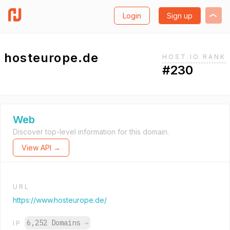
Login
Sign up
hosteurope.de
HOST.IO RANK
#230
Web
Discover top-level information for this domain.
View API →
URL
https://www.hosteurope.de/
6,252 Domains
→
IP