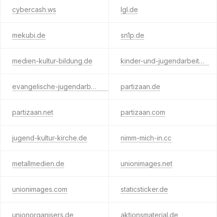
cybercash.ws
lgl.de
mekubi.de
sn1p.de
medien-kultur-bildung.de
kinder-und-jugendarbeit.de
evangelische-jugendarbeit.de
partizaan.de
partizaan.net
partizaan.com
jugend-kultur-kirche.de
nimm-mich-in.cc
metallmedien.de
unionimages.net
unionimages.com
staticsticker.de
unionorganisers.de
aktionsmaterial.de