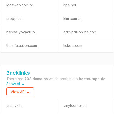
locaweb.com.br
ripe.net
cropp.com
klm.com.cn
haisha-yoyaku.jp
edit-pdf-online.com
theinfatuation.com
tickets.com
Backlinks
There are
703 domains
which backlink to
hosteurope.de
.
Show All →
View API →
archivx.to
vinylcorner.at