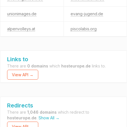
unionimages.de
evang-jugend.de
alpenvolleys.at
piscolabis.org
Links to
There are
0 domains
which
hosteurope.de
links to.
View API →
Redirects
There are
1,046 domains
which redirect to
hosteurope.de
.
Show All →
View API →