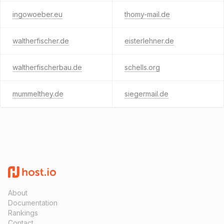
ingowoeber.eu
thomy-mail.de
waltherfischer.de
eisterlehner.de
waltherfischerbau.de
schells.org
mummelthey.de
siegermail.de
About
Documentation
Rankings
Contact