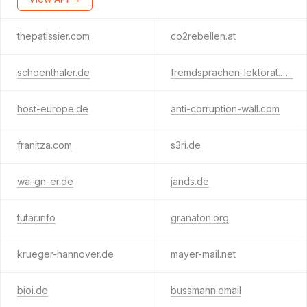
thepatissier.com
co2rebellen.at
schoenthaler.de
fremdsprachen-lektorat.de
host-europe.de
anti-corruption-wall.com
franitza.com
s3ri.de
wa-gn-er.de
jands.de
tutar.info
granaton.org
krueger-hannover.de
mayer-mail.net
bioi.de
bussmann.email