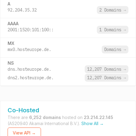
A
92.204.35.32
2 Domains
→
AAAA
2001:1520:101:100::
1 Domains
→
MX
mx0.hosteurope.de.
Domains
→
NS
dns.hosteurope.de.
12,207 Domains
→
dns2.hosteurope.de.
12,207 Domains
→
Co-Hosted
There are
6,252 domains
hosted on
23.214.22.145
(AS20940 Akamai International B.V.).
Show All →
View API →