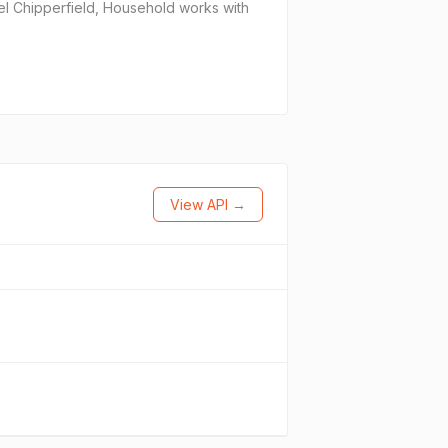
el Chipperfield, Household works with
View API →