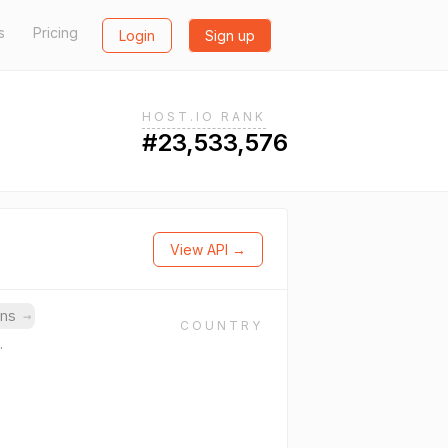
s
Pricing
Login
Sign up
HOST.IO RANK
#23,533,576
View API →
ins
→
COUNTRY
.