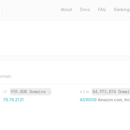
About
Docs
FAQ
Ranking
domain.
959,808 Domains
→
84,973,874 Doma
IP
ASN
76.76.21.21
AS16509
Amazon.com, Inc