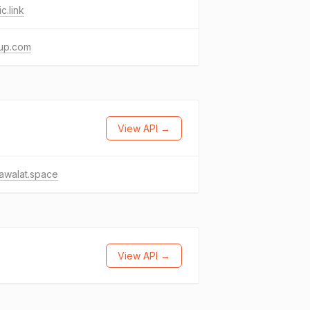
c.link
up.com
View API →
awalat.space
View API →