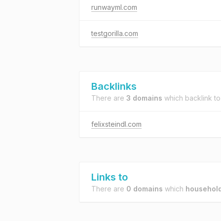
runwayml.com
testgorilla.com
Backlinks
There are
3 domains
which backlink t
felixsteindl.com
Links to
There are
0 domains
which
household