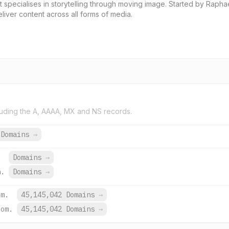
 specialises in storytelling through moving image. Started by Rapha
iver content across all forms of media.
uding the A, AAAA, MX and NS records.
 Domains
→
Domains
→
h.
Domains
→
om.
45,145,042 Domains
→
com.
45,145,042 Domains
→