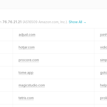
on
76.76.21.21
(AS16509 Amazon.com, Inc.).
Show All →
adjust.com
joi
hotjar.com
vidi
procore.com
simp
tome.app
got
magicstudio.com
help
tetris.com
prol