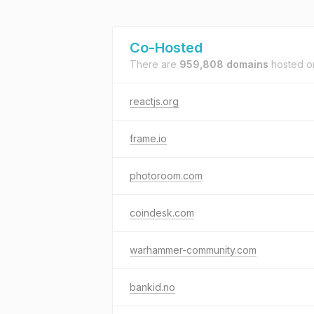
Co-Hosted
There are
959,808 domains
hosted 
reactjs.org
frame.io
photoroom.com
coindesk.com
warhammer-community.com
bankid.no