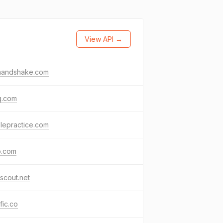
View API →
nhandshake.com
q.com
lepractice.com
o.com
scout.net
ific.co