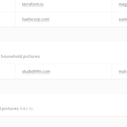
terraform.io
magi
hashicorp.com
sum
o
household.pictures
.
studiothfm.com
muh
.pictures
links to.