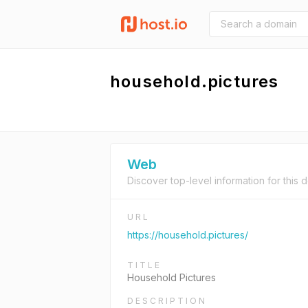
household.pictures
Web
Discover top-level information for this 
URL
https://household.pictures/
TITLE
Household Pictures
DESCRIPTION