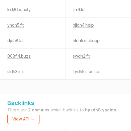
kxlj6.beauty
jjrr6.lol
yhdh5.fit
hjldh4.help
djdh8.lat
hldh5.makeup
008fl4.buzz
swdh2.fit
sldh3.ink
ltydh5.monster
Backlinks
There are
2 domains
which backlink to
hpkdh8.yachts
.
View API →