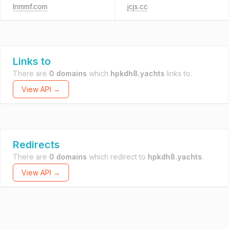
lnmmf.com
jcjs.cc
Links to
There are
0 domains
which
hpkdh8.yachts
links to.
View API →
Redirects
There are
0 domains
which redirect to
hpkdh8.yachts
.
View API →