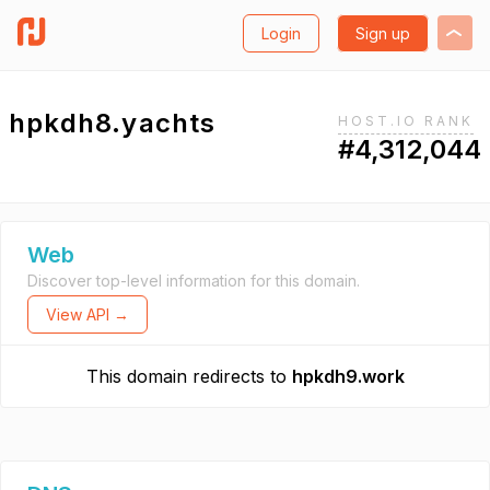
Login
Sign up
hpkdh8.yachts
HOST.IO RANK
#4,312,044
Web
Discover top-level information for this domain.
View API →
This domain redirects to
hpkdh9.work