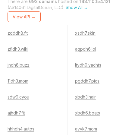
There are
692 domains
hosted on
143.110.154.121
(AS14061 DigitalOcean, LLC).
Show All →
View API →
zdddh8.fit
xsdh7.skin
zfldh3.wiki
aqpdh6.lol
jndh8.buzz
ltydh9.yachts
11dh3.mom
pgddh7.pics
sdw9.cyou
xbdh3.hair
ajhdh7.fit
xbdh6.boats
hhhdh4.autos
avyk7.mom