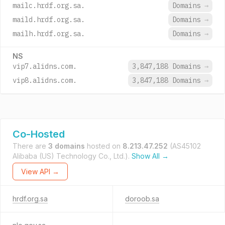
mailc.hrdf.org.sa.
Domains
→
maild.hrdf.org.sa.
Domains
→
mailh.hrdf.org.sa.
Domains
→
NS
vip7.alidns.com.
3,847,188 Domains
→
vip8.alidns.com.
3,847,188 Domains
→
Co-Hosted
There are
3 domains
hosted on
8.213.47.252
(AS45102
Alibaba (US) Technology Co., Ltd.).
Show All →
View API →
hrdf.org.sa
doroob.sa