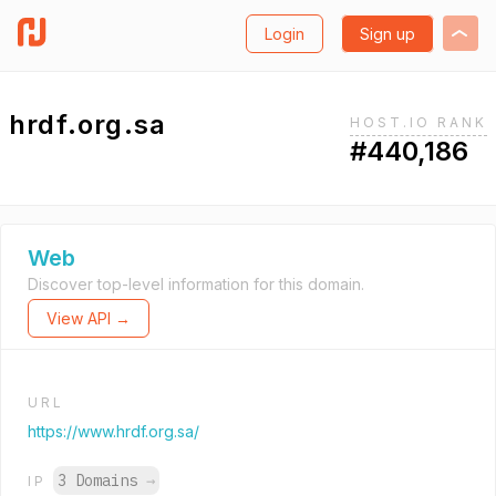
Login
Sign up
hrdf.org.sa
HOST.IO RANK
#440,186
Web
Discover top-level information for this domain.
View API →
URL
https://www.hrdf.org.sa/
3 Domains
→
IP