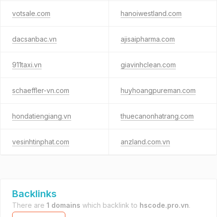
votsale.com
hanoiwestland.com
dacsanbac.vn
ajisaipharma.com
911taxi.vn
giavinhclean.com
schaeffler-vn.com
huyhoangpureman.com
hondatiengiang.vn
thuecanonhatrang.com
vesinhtinphat.com
anzland.com.vn
Backlinks
There are
1 domains
which backlink to
hscode.pro.vn
.