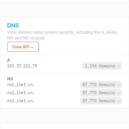
DNS
View domain name system records, including the A, AAAA,
MX and NS records.
View API →
A
103.57.221.79
1,194 Domains
→
NS
ns1.inet.vn.
87,770 Domains
→
ns2.inet.vn.
87,770 Domains
→
ns3.inet.vn.
87,770 Domains
→