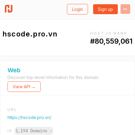
Login
Sign up
hscode.pro.vn
HOST.IO RANK
#80,559,061
Web
Discover top-level information for this domain.
View API →
URL
https://hscode.pro.vn/
1,194 Domains
→
IP