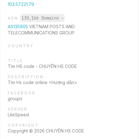
103.57.221.79
130,166 Domains
→
ASN
AS135905
VIETNAM POSTS AND
TELECOMMUNICATIONS GROUP
COUNTRY
TITLE
Tìm HS code - CHUYÊN HS CODE
DESCRIPTION
Tìm Hs code online <Hướng dẫn>
FACEBOOK
groups
SERVER
LiteSpeed
COPYRIGHT
Copyright © 2026 CHUYÊN HS CODE