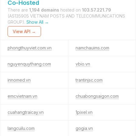
Co-Hosted
There are
1,194 domains
hosted on
103.57.221.79
(AS135905 VIETNAM POSTS AND TELECOMMUNICATIONS
GROUP).
Show All →
View API →
phongthuyviet.com.vn
namchauims.com
nguyenquythang.com
vbio.vn
innomed.vn
trantinjsc.com
emcvietnam.vn
chuabongsaigon.com
cuahangtraicay.vn
1pixel.vn
langcuilu.com
gogia.vn