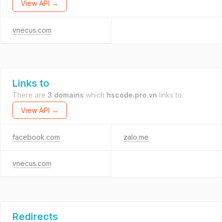
View API →
vnecus.com
Links to
There are
3 domains
which
hscode.pro.vn
links to.
View API →
facebook.com
zalo.me
vnecus.com
Redirects