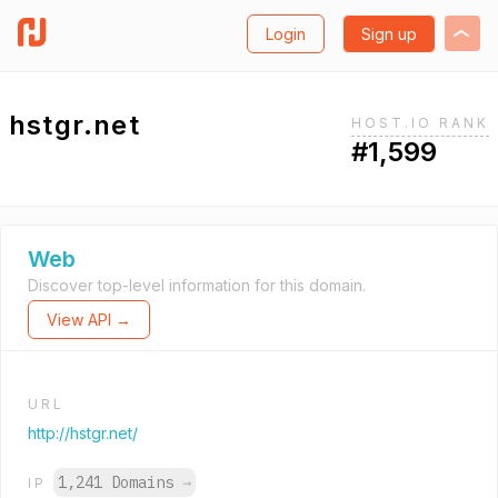
Login
Sign up
hstgr.net
HOST.IO RANK
#1,599
Web
Discover top-level information for this domain.
View API →
URL
http://hstgr.net/
1,241 Domains
→
IP