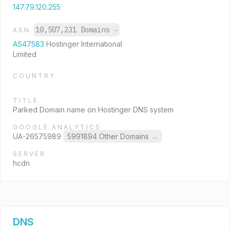
147.79.120.255
10,507,231 Domains
→
ASN
AS47583
Hostinger International
Limited
COUNTRY
TITLE
Parked Domain name on Hostinger DNS system
GOOGLE ANALYTICS
UA-26575989
5991894 Other Domains
→
SERVER
hcdn
DNS