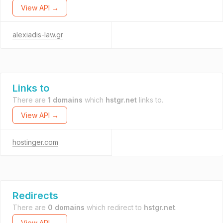
View API →
alexiadis-law.gr
Links to
There are
1 domains
which
hstgr.net
links to.
View API →
hostinger.com
Redirects
There are
0 domains
which redirect to
hstgr.net
.
View API →