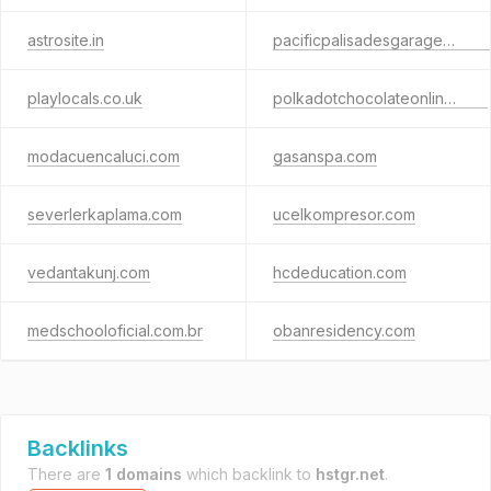
astrosite.in
pacificpalisadesgaragedoors.com
playlocals.co.uk
polkadotchocolateonline.com
modacuencaluci.com
gasanspa.com
severlerkaplama.com
ucelkompresor.com
vedantakunj.com
hcdeducation.com
medschooloficial.com.br
obanresidency.com
Backlinks
There are
1 domains
which backlink to
hstgr.net
.