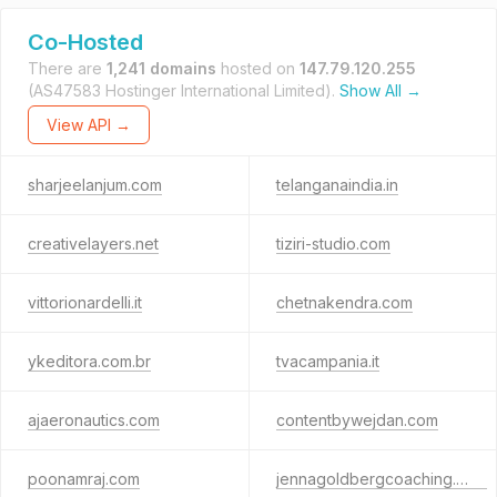
Co-Hosted
There are
1,241 domains
hosted on
147.79.120.255
(AS47583 Hostinger International Limited).
Show All →
View API →
sharjeelanjum.com
telanganaindia.in
creativelayers.net
tiziri-studio.com
vittorionardelli.it
chetnakendra.com
ykeditora.com.br
tvacampania.it
ajaeronautics.com
contentbywejdan.com
poonamraj.com
jennagoldbergcoaching.com