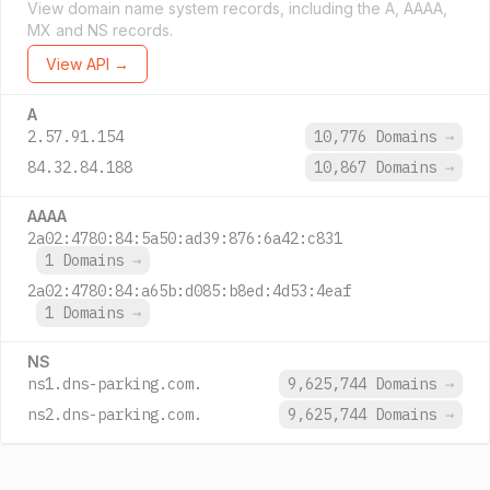
View domain name system records, including the A, AAAA,
MX and NS records.
View API →
A
2.57.91.154
10,776 Domains
→
84.32.84.188
10,867 Domains
→
AAAA
2a02:4780:84:5a50:ad39:876:6a42:c831
1 Domains
→
2a02:4780:84:a65b:d085:b8ed:4d53:4eaf
1 Domains
→
NS
ns1.dns-parking.com.
9,625,744 Domains
→
ns2.dns-parking.com.
9,625,744 Domains
→