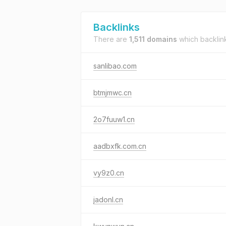
Backlinks
There are
1,511 domains
which backlin
sanlibao.com
btmjmwc.cn
2o7fuuw1.cn
aadbxfk.com.cn
vy9z0.cn
jadonl.cn