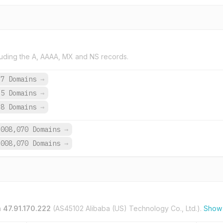
uding the A, AAAA, MX and NS records.
37 Domains
→
35 Domains
→
98 Domains
→
,008,070 Domains
→
,008,070 Domains
→
n
47.91.170.222
(AS45102 Alibaba (US) Technology Co., Ltd.).
Show 