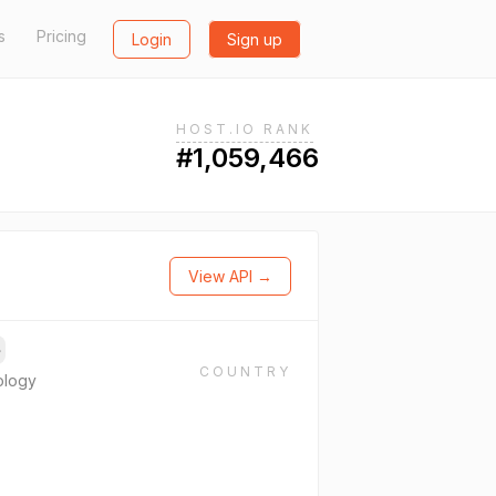
s
Pricing
Login
Sign up
HOST.IO RANK
#1,059,466
View API →
→
COUNTRY
ology