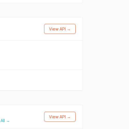
View API →
View API →
All →