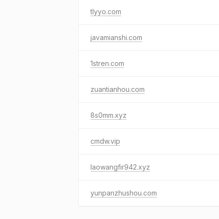
tlyyo.com
javamianshi.com
1stren.com
zuantianhou.com
8s0mm.xyz
cmdw.vip
laowangfir942.xyz
yunpanzhushou.com