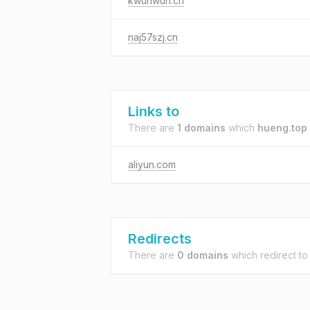
kwunwun.cn
naj57szj.cn
Links to
There are
1 domains
which
hueng.top
aliyun.com
Redirects
There are
0 domains
which redirect t