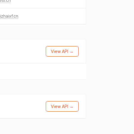
est.cn
izhaixf.cn
View API →
View API →