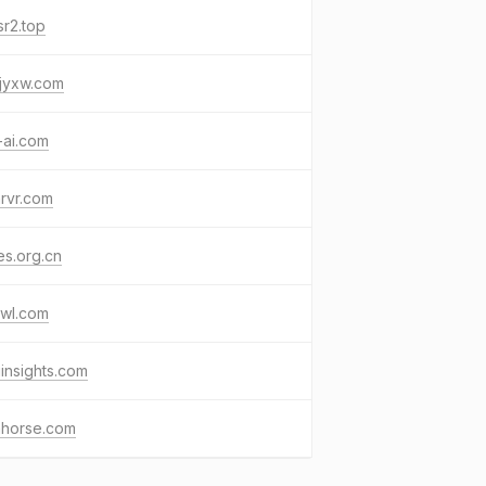
r2.top
jyxw.com
-ai.com
rvr.com
s.org.cn
awl.com
insights.com
ahorse.com