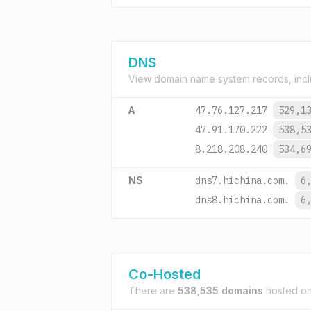
DNS
View domain name system records, incl
A
47.76.127.217
529,1
47.91.170.222
538,5
8.218.208.240
534,6
NS
dns7.hichina.com.
6
dns8.hichina.com.
6
Co-Hosted
There are
538,535 domains
hosted o