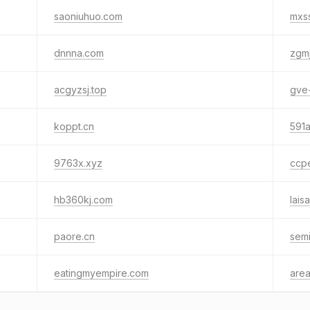
saoniuhuo.com
mxss
dnnna.com
zgm
acgyzsj.top
gve
koppt.cn
591a
9763x.xyz
ccpe
hb360kj.com
lais
paore.cn
semi
eatingmyempire.com
are