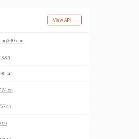
View API →
fang360.com
ix.cn
k95.cn
174.cn
f57.cn
v.cn