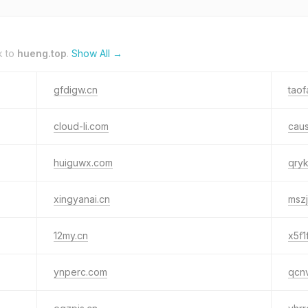
k to
hueng.top
.
Show All →
gfdigw.cn
tao
cloud-li.com
caus
huiguwx.com
qry
xingyanai.cn
mszj
12my.cn
x5f1
ynperc.com
qcn