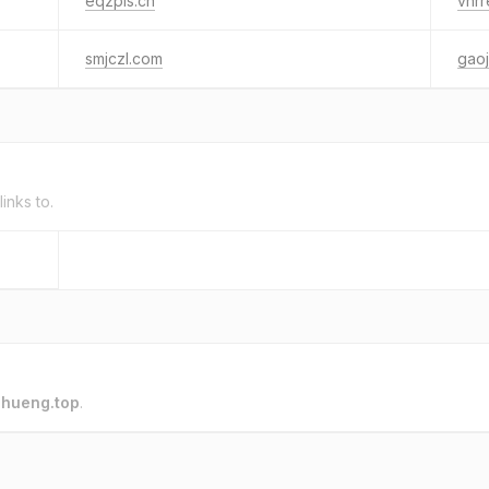
eqzpis.cn
vhrr
smjczl.com
gaoj
links to.
o
hueng.top
.