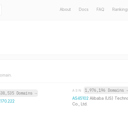
About
Docs
FAQ
Ranking
domain.
1,976,196 Domains
ASN
538,535 Domains
→
AS45102
Alibaba (US) Techn
.170.222
Co., Ltd.