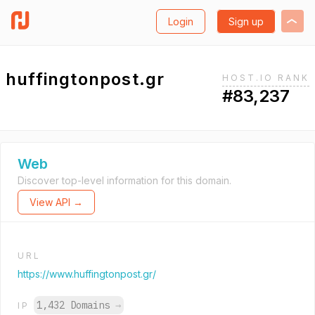
Login
Sign up
huffingtonpost.gr
HOST.IO RANK
#83,237
Web
Discover top-level information for this domain.
View API →
URL
https://www.huffingtonpost.gr/
1,432 Domains
→
IP