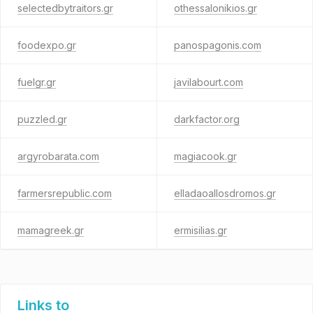
selectedbytraitors.gr
othessalonikios.gr
foodexpo.gr
panospagonis.com
fuelgr.gr
javilabourt.com
puzzled.gr
darkfactor.org
argyrobarata.com
magiacook.gr
farmersrepublic.com
elladaoallosdromos.gr
mamagreek.gr
ermisilias.gr
Links to