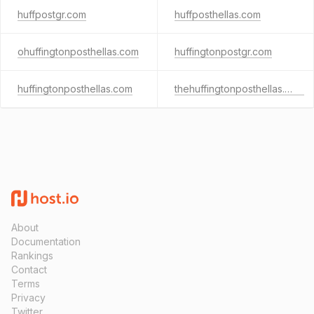
huffpostgr.com
huffposthellas.com
ohuffingtonposthellas.com
huffingtonpostgr.com
huffingtonposthellas.com
thehuffingtonposthellas.com
About
Documentation
Rankings
Contact
Terms
Privacy
Twitter