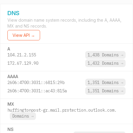
DNS
View domain name system records, including the A, AAAA,
MX and NS records.
View API →
A
104.21.2.155
1,438 Domains
→
172.67.129.90
1,432 Domains
→
AAAA
2606:4700:3031::6815:29b
1,351 Domains
→
2606:4700:3031::ac43:815a
1,351 Domains
→
MX
huffingtonpost-gr.mail.protection.outlook.com.
Domains
→
NS