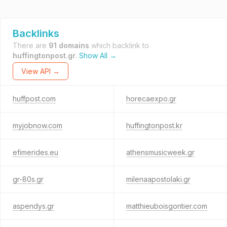
Backlinks
There are
91 domains
which backlink to
huffingtonpost.gr
.
Show All →
View API →
huffpost.com
horecaexpo.gr
myjobnow.com
huffingtonpost.kr
efimerides.eu
athensmusicweek.gr
gr-80s.gr
milenaapostolaki.gr
aspendys.gr
matthieuboisgontier.com