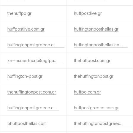
thehuffpo.gr
huffpostlive.gr
huffpostlive.com.gr
huffingtonposthellas.gr
huffingtonpostgreece.com.gr
huffingtonposthellas.com.gr
xn--mxaerfncnbi5agfpam.gr
thehuffpost.com.gr
huffington-post.gr
thehuffingtonpost.gr
thehuffingtonpost.com.gr
huffpo.com.gr
huffingtonpostgreece.com
huffpostgreece.com.gr
ohuffposthellas.com
thehuffingtonpostgreece.com