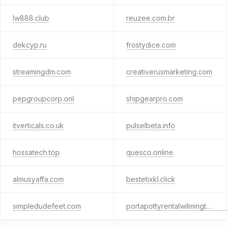
lw888.club
reuzee.com.br
dekcyp.ru
frostydice.com
streamingdm.com
creativerusmarketing.com
pepgroupcorp.onl
shipgearpro.com
itverticals.co.uk
pulselbeta.info
hossatech.top
quesco.online
almusyaffa.com
bestetixkl.click
simpledudefeet.com
portapottyrentalwilmingtonnc.com