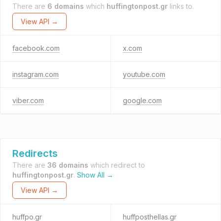
There are
6 domains
which
huffingtonpost.gr
links to.
View API →
facebook.com
x.com
instagram.com
youtube.com
viber.com
google.com
Redirects
There are
36 domains
which redirect to
huffingtonpost.gr
.
Show All →
View API →
huffpo.gr
huffposthellas.gr