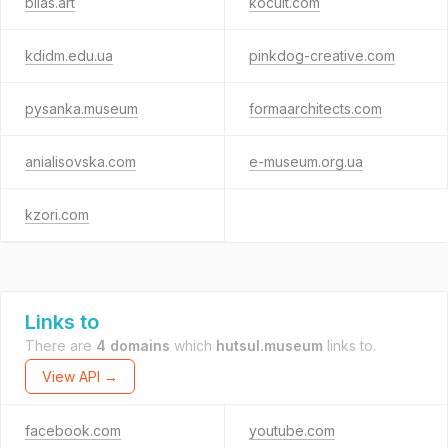
bilas.art
kocult.com
kdidm.edu.ua
pinkdog-creative.com
pysanka.museum
formaarchitects.com
anialisovska.com
e-museum.org.ua
kzori.com
Links to
There are
4 domains
which
hutsul.museum
links to.
View API →
facebook.com
youtube.com