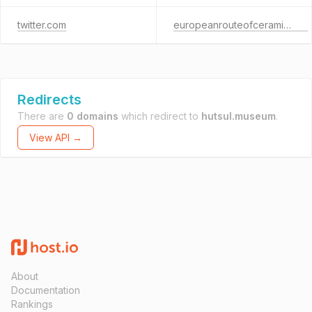
twitter.com
europeanrouteofceramics.eu
Redirects
There are
0 domains
which redirect to
hutsul.museum
.
View API →
About
Documentation
Rankings