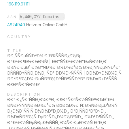
168.119.91.111
6,440,077 Domains
→
ASN
AS24940
Hetzner Online GmbH
COUNTRY
TITLE
ÐÐ¸ÑÑÐµÑÑÐ²Ð¾ Ð´Ð¾ÑÑÑÐ¿Ð½Ðµ
ÐºÐ¾Ð¶Ð½Ð¾Ð¼Ñ! | ÐÐ°ÑÑÐ¾Ð½Ð°Ð»ÑÐ½Ð¸Ð¹
Ð¼ÑÐ·ÐµÐ¹ Ð½Ð°ÑÐ¾Ð´Ð½Ð¾Ð³Ð¾ Ð¼Ð¸ÑÑÐµÑÑÐ²Ð°
ÐÑÑÑÐ»ÑÑÐ¸Ð½Ð¸ ÑÐ° ÐÐ¾ÐºÑÑÑÑ | ÐÐ¾Ð»Ð¾Ð¼Ð¸Ñ
ÐÐ²Ð°Ð½Ð¾-Ð¤ÑÐ°Ð½ÐºÑÐ²ÑÑÐºÐ° Ð¾Ð±Ð»Ð°ÑÑÑ
Ð£ÐºÑÐ°ÑÐ½Ð°
DESCRIPTION
ÐÐ° Ð¿ÑÐ´ÑÑÐ¸Ð¼ÐºÐ¸ Ð£ÐºÑÐ°ÑÐ½ÑÑÐºÐ¾Ð³Ð¾
ÐÑÐ»ÑÑÑÑÐ½Ð¾Ð³Ð¾ Ð¤Ð¾Ð½Ð´Ñ: Ð¼ÑÐ·ÐµÐ¹Ð½Ñ
Ð¿Ð¾Ð´ÑÑ Ñ Ð½Ð¾Ð²Ð¸Ð½Ð¸, Ð²Ð¸ÑÑÐ°Ð²ÐºÐ¸,
Ð¾Ð±ÑÐ°Ð½Ñ ÐµÐºÑÐ¿Ð¾Ð½Ð°ÑÐ¸, Ð¼Ð°Ð¹ÑÑÑÐ¸,
ÐºÐ¾Ð½ÑÐµÑÐµÐ½ÑÑÑ, Ð¼ÑÐ·ÐµÐ¹Ð½Ñ Ð²Ð¸Ð
´Ð°Ð½Ð½Ñ Ð¼ÑÐ·ÐµÑ Ð½Ð°ÑÐ¾Ð´Ð½Ð¾Ð³Ð¾