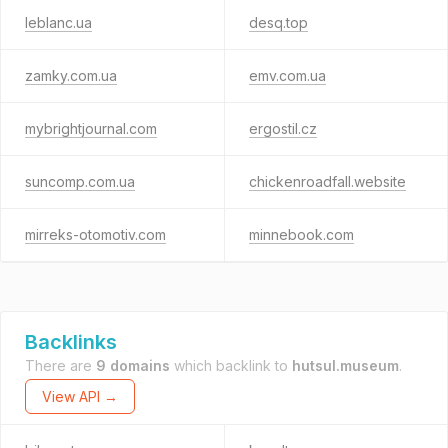
leblanc.ua
desq.top
zamky.com.ua
emv.com.ua
mybrightjournal.com
ergostil.cz
suncomp.com.ua
chickenroadfall.website
mirreks-otomotiv.com
minnebook.com
Backlinks
There are
9 domains
which backlink to
hutsul.museum
.
View API →