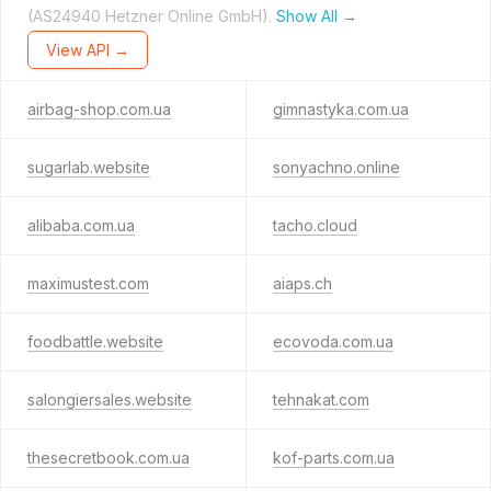
(AS24940 Hetzner Online GmbH).
Show All →
View API →
airbag-shop.com.ua
gimnastyka.com.ua
sugarlab.website
sonyachno.online
alibaba.com.ua
tacho.cloud
maximustest.com
aiaps.ch
foodbattle.website
ecovoda.com.ua
salongiersales.website
tehnakat.com
thesecretbook.com.ua
kof-parts.com.ua