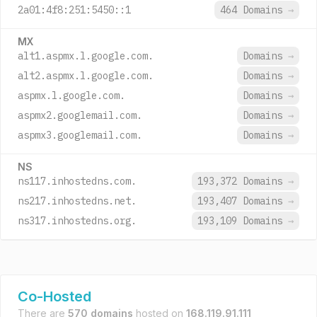
2a01:4f8:251:5450::1
464 Domains
→
MX
alt1.aspmx.l.google.com.
Domains
→
alt2.aspmx.l.google.com.
Domains
→
aspmx.l.google.com.
Domains
→
aspmx2.googlemail.com.
Domains
→
aspmx3.googlemail.com.
Domains
→
NS
ns117.inhostedns.com.
193,372 Domains
→
ns217.inhostedns.net.
193,407 Domains
→
ns317.inhostedns.org.
193,109 Domains
→
Co-Hosted
There are
570 domains
hosted on
168.119.91.111