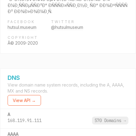
Ð¼Ð¸ÑÑÐµÑÑÐ²Ð° ÐÑÑÑÐ»ÑÑÐ¸Ð½Ð¸ ÑÐ° ÐÐ¾ÐºÑÑÑÑ
Ð² ÐÐ¾Ð»Ð¾Ð¼Ð¸Ñ.
FACEBOOK
TWITTER
hutsul.museum
@hutsulmuseum
COPYRIGHT
Â© 2009-2020
DNS
View domain name system records, including the A, AAAA,
MX and NS records.
View API →
A
168.119.91.111
570 Domains
→
AAAA