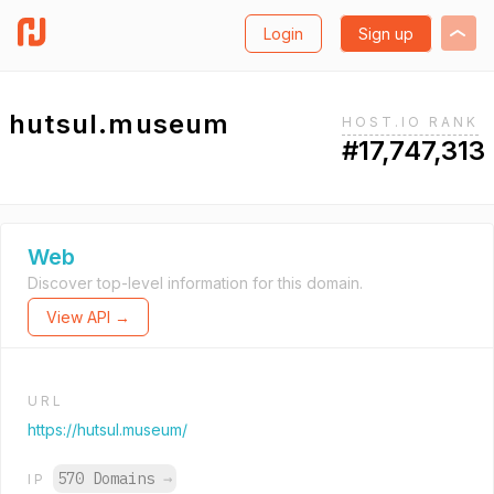
Login
Sign up
hutsul.museum
HOST.IO RANK
#17,747,313
Web
Discover top-level information for this domain.
View API →
URL
https://hutsul.museum/
570 Domains
→
IP