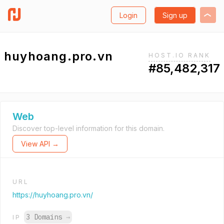
Login
Sign up
huyhoang.pro.vn
HOST.IO RANK
#85,482,317
Web
Discover top-level information for this domain.
View API →
URL
https://huyhoang.pro.vn/
3 Domains
→
IP