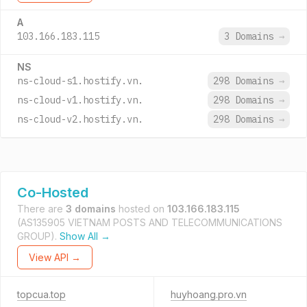
A
103.166.183.115
3 Domains
→
NS
ns-cloud-s1.hostify.vn.
298 Domains
→
ns-cloud-v1.hostify.vn.
298 Domains
→
ns-cloud-v2.hostify.vn.
298 Domains
→
Co-Hosted
There are
3 domains
hosted on
103.166.183.115
(AS135905 VIETNAM POSTS AND TELECOMMUNICATIONS
GROUP).
Show All →
View API →
topcua.top
huyhoang.pro.vn