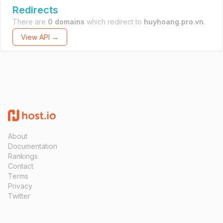
Redirects
There are
0 domains
which redirect to
huyhoang.pro.vn
.
View API →
About
Documentation
Rankings
Contact
Terms
Privacy
Twitter