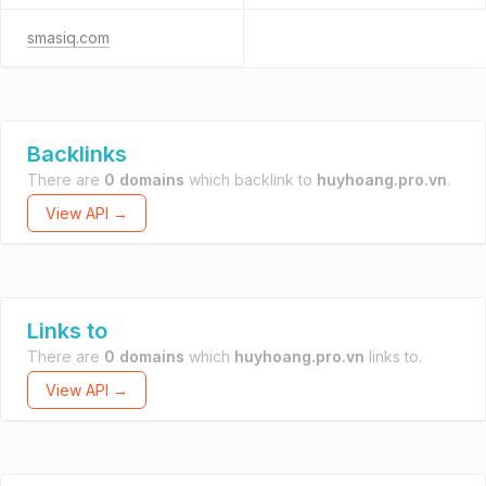
smasiq.com
Backlinks
There are
0 domains
which backlink to
huyhoang.pro.vn
.
View API →
Links to
There are
0 domains
which
huyhoang.pro.vn
links to.
View API →