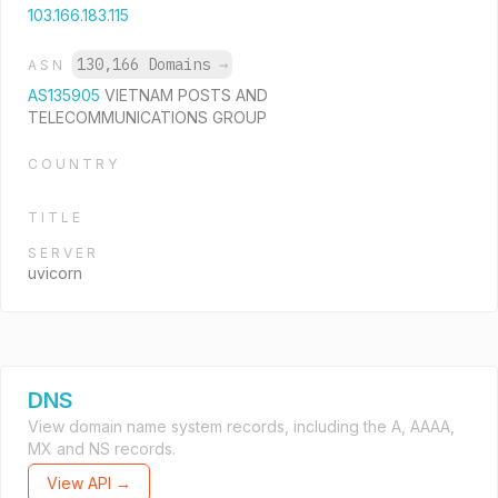
103.166.183.115
130,166 Domains
→
ASN
AS135905
VIETNAM POSTS AND
TELECOMMUNICATIONS GROUP
COUNTRY
TITLE
SERVER
uvicorn
DNS
View domain name system records, including the A, AAAA,
MX and NS records.
View API →