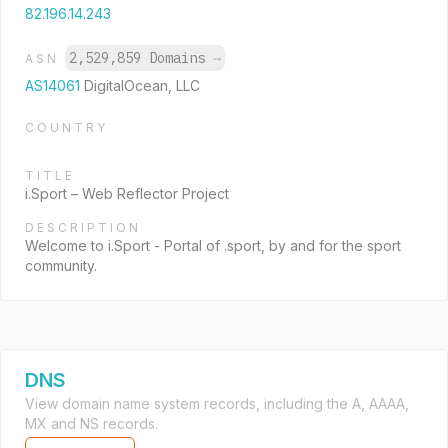
82.196.14.243
2,529,859 Domains
→
ASN
AS14061
DigitalOcean, LLC
COUNTRY
TITLE
i.Sport – Web Reflector Project
DESCRIPTION
Welcome to i.Sport - Portal of .sport, by and for the sport
community.
DNS
View domain name system records, including the A, AAAA,
MX and NS records.