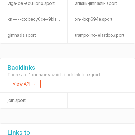
viga-de-equilibrio.sport
artistik-jimnastik.sport
xn-----ctdbecy0cev9klzjkf.sport
xn--bqr694e.sport
gimnasia.sport
trampolino-elastico.sport
Backlinks
There are
1 domains
which backlink to
i.sport
.
View API →
join.sport
Links to