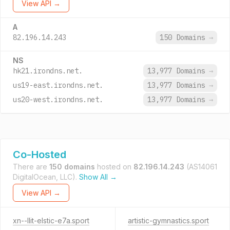
View API →
A
82.196.14.243
150 Domains
→
NS
hk21.irondns.net.
13,977 Domains
→
us19-east.irondns.net.
13,977 Domains
→
us20-west.irondns.net.
13,977 Domains
→
Co-Hosted
There are
150 domains
hosted on
82.196.14.243
(AS14061
DigitalOcean, LLC).
Show All →
View API →
xn--llit-elstic-e7a.sport
artistic-gymnastics.sport