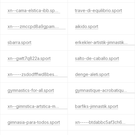
xn--cama-elstica-ibb.sport
trave-di-equilibrio.sport
xn----zmccpd8a9gpam.sport
aikido.sport
sbarra.sport
erkekler-artistik-jimnastik.sport
xn--gwtt7q822a.sport
salto-de-caballo.sport
xn-----zsdodfffwd8bes4c9lpb7e.sport
denge-aleti.sport
gymnastics-for-all.sport
gymnastique-acrobatique.sport
xn--gimnstica-artstica-masculina-xjc31b.sport
barfiks-jimnastik.sport
gimnasia-para-todos.sport
xn-----btdabbc5af3ch6p6agcade0a4f.sport