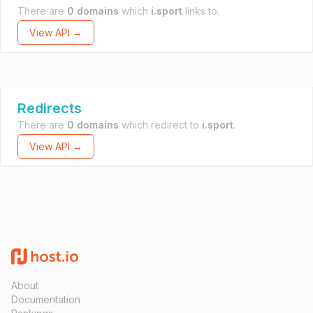
There are
0 domains
which
i.sport
links to.
View API →
Redirects
There are
0 domains
which redirect to
i.sport
.
View API →
About
Documentation