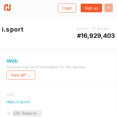
Login
Sign up
i.sport
HOST.IO RANK
#16,929,403
Web
Discover top-level information for this domain.
View API →
URL
https://i.sport/
150 Domains
→
IP