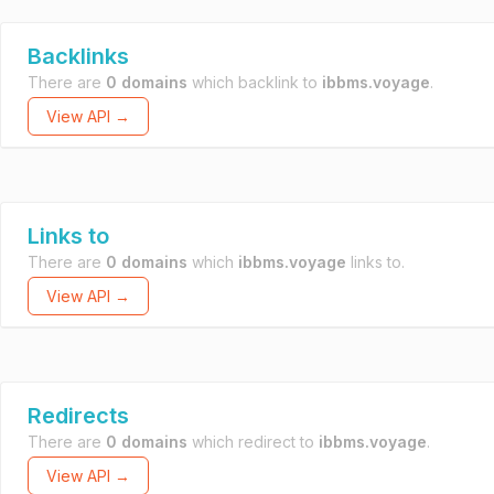
Backlinks
There are
0 domains
which backlink to
ibbms.voyage
.
View API →
Links to
There are
0 domains
which
ibbms.voyage
links to.
View API →
Redirects
There are
0 domains
which redirect to
ibbms.voyage
.
View API →