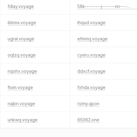
fdlay.voyage
58k---------j-------nn-------------2-----------------------26.xyz
ibbms.voyage
thqud.voyage
ugral.voyage
efmmq.voyage
oqlzq.voyage
cyeru.voyage
nqohx.voyage
ddxcf.voyage
fisim.voyage
fxhda.voyage
najbn.voyage
rizmy.qpon
unkwq.voyage
65062.one