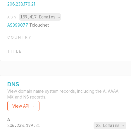
206.238.179.21
159,417 Domains
→
ASN
AS399077
Tcloudnet
COUNTRY
TITLE
DNS
View domain name system records, including the A, AAAA,
MX and NS records.
View API →
A
206.238.179.21
22 Domains
→