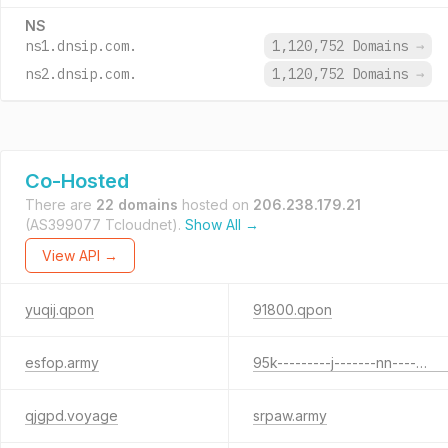
NS
ns1.dnsip.com.
1,120,752 Domains
→
ns2.dnsip.com.
1,120,752 Domains
→
Co-Hosted
There are
22 domains
hosted on
206.238.179.21
(AS399077 Tcloudnet).
Show All →
View API →
yuqij.qpon
91800.qpon
esfop.army
95k---------j-------nn-------------2-----------------------26.xyz
qjgpd.voyage
srpaw.army