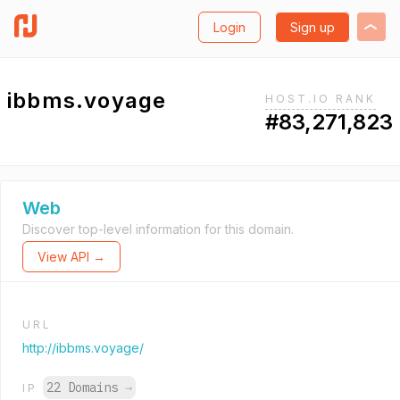
Login
Sign up
ibbms.voyage
HOST.IO RANK
#83,271,823
Web
Discover top-level information for this domain.
View API →
URL
http://ibbms.voyage/
22 Domains
→
IP