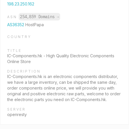
198.23.250.162
254,859 Domains
→
ASN
AS36352
HostPapa
COUNTRY
TITLE
IC-Components.hk - High Quality Electronic Components
Online Store
DESCRIPTION
IC-Components.hk is an electronic components distributor,
we have a large inventory, can be shipped the same day,
order components online price, we will provide you with
original and positive electronic raw parts, welcome to order
the electronic parts you need on IC-Components.hk.
SERVER
openresty