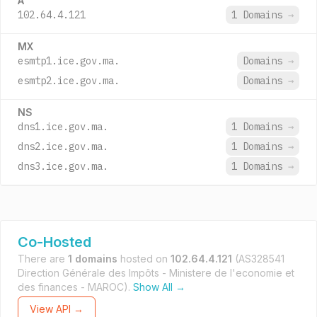
A
102.64.4.121
1 Domains
→
MX
esmtp1.ice.gov.ma.
Domains
→
esmtp2.ice.gov.ma.
Domains
→
NS
dns1.ice.gov.ma.
1 Domains
→
dns2.ice.gov.ma.
1 Domains
→
dns3.ice.gov.ma.
1 Domains
→
Co-Hosted
There are
1 domains
hosted on
102.64.4.121
(AS328541
Direction Générale des Impôts - Ministere de l'economie et
des finances - MAROC).
Show All →
View API →