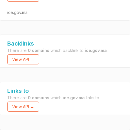
ice.gov.ma
Backlinks
There are
0 domains
which backlink to
ice.gov.ma
.
View API →
Links to
There are
0 domains
which
ice.gov.ma
links to.
View API →