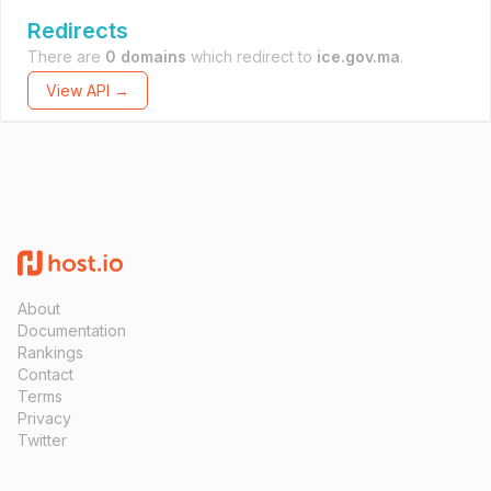
Redirects
There are
0 domains
which redirect to
ice.gov.ma
.
View API →
About
Documentation
Rankings
Contact
Terms
Privacy
Twitter