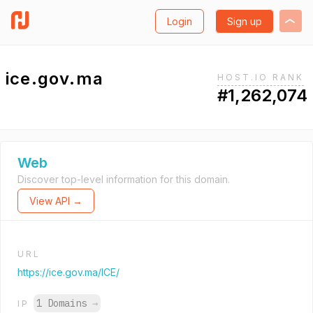
Login
Sign up
ice.gov.ma
HOST.IO RANK
#1,262,074
Web
Discover top-level information for this domain.
View API →
URL
https://ice.gov.ma/ICE/
1 Domains
→
IP