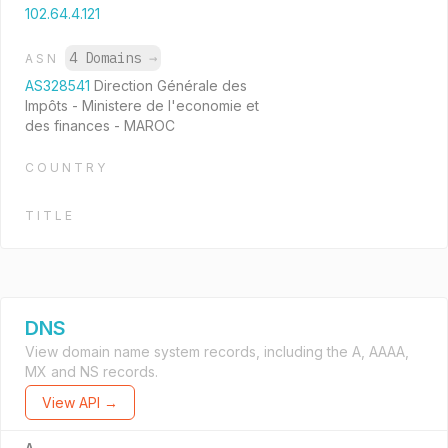
102.64.4.121
4 Domains
→
ASN
AS328541
Direction Générale des
Impôts - Ministere de l'economie et
des finances - MAROC
COUNTRY
TITLE
DNS
View domain name system records, including the A, AAAA,
MX and NS records.
View API →