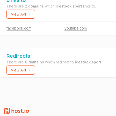
Links to
There are
2 domains
which
icestock.sport
links to.
View API →
facebook.com
youtube.com
Redirects
There are
0 domains
which redirect to
icestock.sport
.
View API →