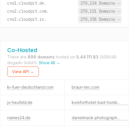
cns1.cloudpit.de.
270,154 Domains
→
cns2.cloudpit.com.
270,151 Domains
→
cns3.cloudpit.io.
270,358 Domains
→
Co-Hosted
There are
899 domains
hosted on
5.44.111.83
(AS8648
dogado GmbH).
Show All →
View API →
ki-fuer-deutschland.com
braun-tec.com
jv-heufeld.de
komforthotel-bad-homburg.com
names24.de
danielmack-photography.com