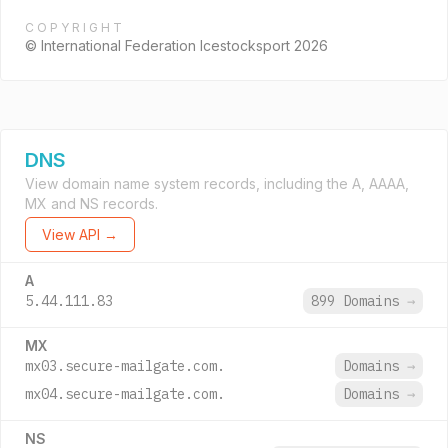
COPYRIGHT
© International Federation Icestocksport 2026
DNS
View domain name system records, including the A, AAAA,
MX and NS records.
View API →
A
5.44.111.83
899 Domains
→
MX
mx03.secure-mailgate.com.
Domains
→
mx04.secure-mailgate.com.
Domains
→
NS