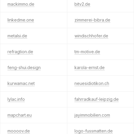
mackimmo.de
bitv2.de
linkedme.one
zimmerei-bibra.de
metalsi.de
windischhofer.de
refragtion.de
tm-motive.de
feng-shui.design
karola-ernst.de
kurwamac.net
neuesidiotikon.ch
lylac.info
fahrradkauf-leipzig.de
mapchart.eu
jayimmobilien.com
moooov.de
logo-fussmatten.de