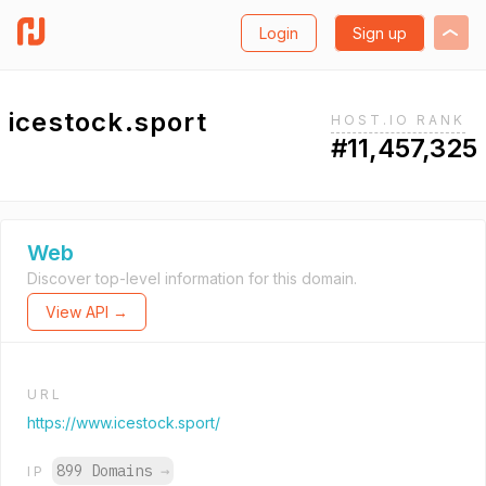
Login
Sign up
icestock.sport
HOST.IO RANK
#11,457,325
Web
Discover top-level information for this domain.
View API →
URL
https://www.icestock.sport/
899 Domains
→
IP