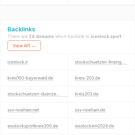
Backlinks
There are
24 domains
which backlink to
icestock.sport
.
View API →
icestock.ir
stockschuetzen-finsing.de
kreis100-bayerwald.de
kreis-203.de
stockschuetzen-duenzelbach.de
kreis203.de
ssv-noeham.net
ssv-noeham.de
eisstocksportkreis200.de
eisstockem2024.de