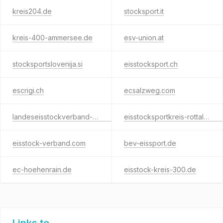
kreis204.de
stocksport.it
kreis-400-ammersee.de
esv-union.at
stocksportslovenija.si
eisstocksport.ch
escrigi.ch
ecsalzweg.com
landeseisstockverband-wien.com
eisstocksportkreis-rottal-inn.de
eisstock-verband.com
bev-eissport.de
ec-hoehenrain.de
eisstock-kreis-300.de