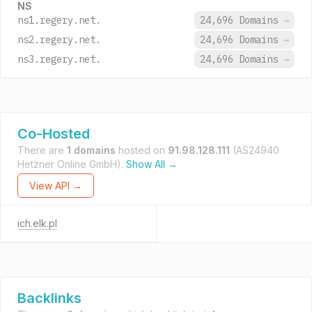
NS
ns1.regery.net.
24,696 Domains
→
ns2.regery.net.
24,696 Domains
→
ns3.regery.net.
24,696 Domains
→
Co-Hosted
There are
1 domains
hosted on
91.98.128.111
(AS24940
Hetzner Online GmbH).
Show All →
View API →
ich.elk.pl
Backlinks