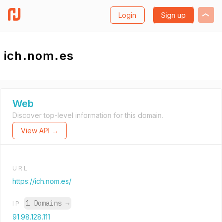
Login
Sign up
ich.nom.es
Web
Discover top-level information for this domain.
View API →
URL
https://ich.nom.es/
1 Domains
→
IP
91.98.128.111