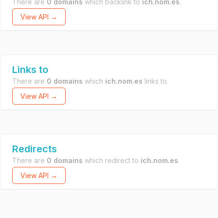
There are
0 domains
which backlink to
ich.nom.es
.
View API →
Links to
There are
0 domains
which
ich.nom.es
links to.
View API →
Redirects
There are
0 domains
which redirect to
ich.nom.es
.
View API →