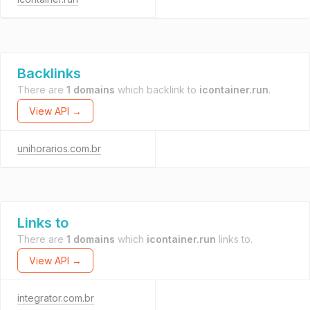
Backlinks
There are
1 domains
which backlink to
icontainer.run
.
View API →
unihorarios.com.br
Links to
There are
1 domains
which
icontainer.run
links to.
View API →
integrator.com.br