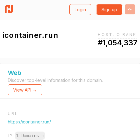
Login
Sign up
icontainer.run
HOST.IO RANK
#1,054,337
Web
Discover top-level information for this domain.
View API →
URL
https://icontainer.run/
1 Domains
→
IP