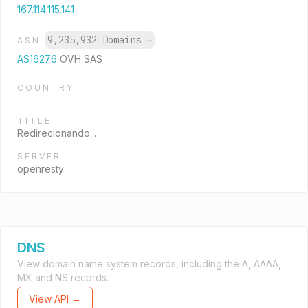
167.114.115.141
9,235,932 Domains
→
ASN
AS16276
OVH SAS
COUNTRY
TITLE
Redirecionando...
SERVER
openresty
DNS
View domain name system records, including the A, AAAA,
MX and NS records.
View API →