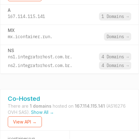
A
167.114.115.141
1 Domains
→
MX
mx.icontainer.run.
Domains
→
NS
ns1.integratorhost.com.br.
4 Domains
→
ns2.integratorhost.com.br.
4 Domains
→
Co-Hosted
There are
1 domains
hosted on
167.114.115.141
(AS16276
OVH SAS).
Show All →
View API →
icontainer.run