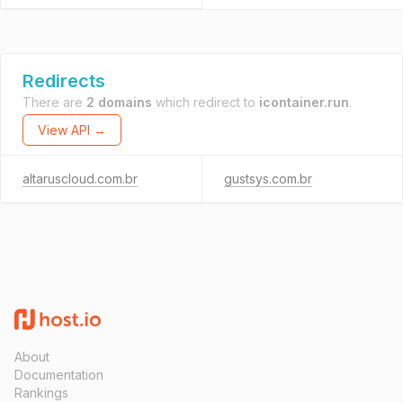
Redirects
There are
2 domains
which redirect to
icontainer.run
.
View API →
altaruscloud.com.br
gustsys.com.br
About
Documentation
Rankings