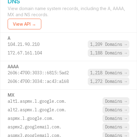
DNS
View domain name system records, including the A, AAAA,
MX and NS records.
View API →
A
104.21.90.210
1,209 Domains
→
172.67.161.104
1,188 Domains
→
AAAA
2606:4700:3033::6815:5ad2
1,218 Domains
→
2606:4700:3034::ac43:a168
1,272 Domains
→
MX
alt1.aspmx.l.google.com.
Domains
→
alt2.aspmx.l.google.com.
Domains
→
aspmx.l.google.com.
Domains
→
aspmx2.googlemail.com.
Domains
→
aspmx3.googlemail.com.
Domains
→