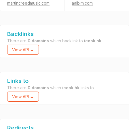
martincreedmusic.com
aaibim.com
Backlinks
There are
0 domains
which backlink to
icook.hk
.
View API →
Links to
There are
0 domains
which
icook.hk
links to.
View API →
Redirects