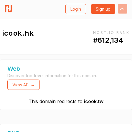
Login
Sign up
icook.hk
HOST.IO RANK
#612,134
Web
Discover top-level information for this domain.
View API →
This domain redirects to
icook.tw