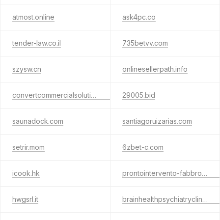
atmost.online
ask4pc.co
tender-law.co.il
735betvv.com
szysw.cn
onlinesellerpath.info
convertcommercialsolutions.com
29005.bid
saunadock.com
santiagoruizarias.com
setrir.mom
6zbet-c.com
icook.hk
prontointervento-fabbro-monza.it
hwgsrl.it
brainhealthpsychiatryclinic.com