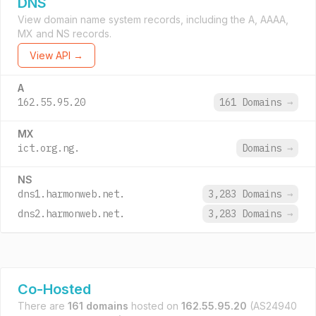
DNS
View domain name system records, including the A, AAAA,
MX and NS records.
View API →
A
162.55.95.20
161 Domains
→
MX
ict.org.ng.
Domains
→
NS
dns1.harmonweb.net.
3,283 Domains
→
dns2.harmonweb.net.
3,283 Domains
→
Co-Hosted
There are
161 domains
hosted on
162.55.95.20
(AS24940