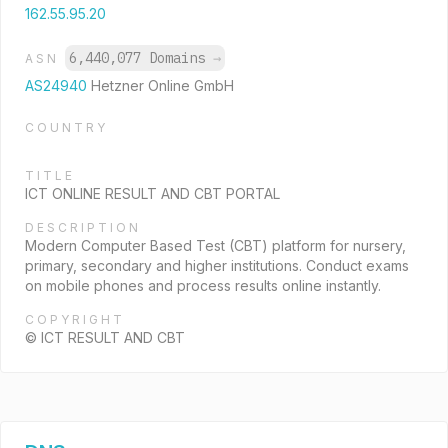
162.55.95.20
6,440,077 Domains
→
ASN
AS24940
Hetzner Online GmbH
COUNTRY
TITLE
ICT ONLINE RESULT AND CBT PORTAL
DESCRIPTION
Modern Computer Based Test (CBT) platform for nursery,
primary, secondary and higher institutions. Conduct exams
on mobile phones and process results online instantly.
COPYRIGHT
© ICT RESULT AND CBT