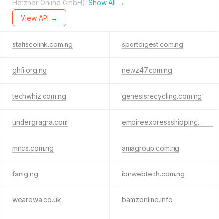
Hetzner Online GmbH).
Show All →
View API →
stafiscolink.com.ng
sportdigest.com.ng
ghfi.org.ng
newz47.com.ng
techwhiz.com.ng
genesisrecycling.com.ng
undergragra.com
empireexpressshipping.com
mncs.com.ng
amagroup.com.ng
fanig.ng
ibnwebtech.com.ng
wearewa.co.uk
bamzonline.info