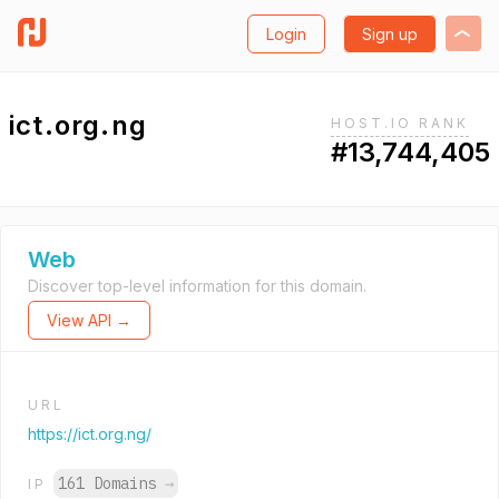
Login
Sign up
ict.org.ng
HOST.IO RANK
#13,744,405
Web
Discover top-level information for this domain.
View API →
URL
https://ict.org.ng/
161 Domains
→
IP