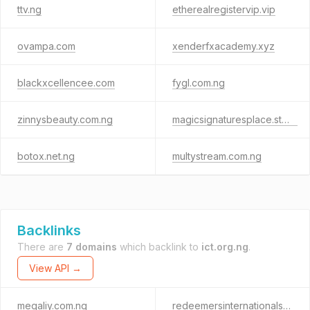
ttv.ng
etherealregistervip.vip
ovampa.com
xenderfxacademy.xyz
blackxcellencee.com
fygl.com.ng
zinnysbeauty.com.ng
magicsignaturesplace.store
botox.net.ng
multystream.com.ng
Backlinks
There are
7 domains
which backlink to
ict.org.ng
.
View API →
megaliy.com.ng
redeemersinternationalschyenagoa.org.ng