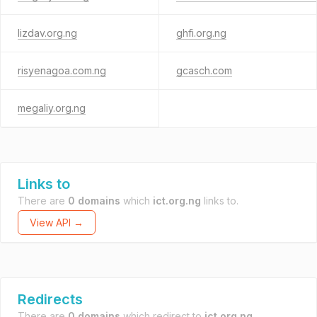
lizdav.org.ng
ghfi.org.ng
risyenagoa.com.ng
gcasch.com
megaliy.org.ng
Links to
There are
0 domains
which
ict.org.ng
links to.
View API →
Redirects
There are
0 domains
which redirect to
ict.org.ng
.