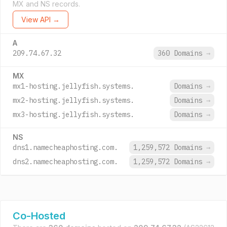
MX and NS records.
View API →
A
209.74.67.32
360 Domains
→
MX
mx1-hosting.jellyfish.systems.
Domains
→
mx2-hosting.jellyfish.systems.
Domains
→
mx3-hosting.jellyfish.systems.
Domains
→
NS
dns1.namecheaphosting.com.
1,259,572 Domains
→
dns2.namecheaphosting.com.
1,259,572 Domains
→
Co-Hosted