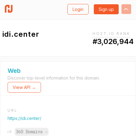
Login
Sign up
idi.center
HOST.IO RANK
#3,026,944
Web
Discover top-level information for this domain.
View API →
URL
https://idi.center/
360 Domains
→
IP