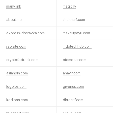
many.link
magic.ly
about.me
shahriar1.com
express-dostavka.com
makeupayu.com
rapisite.com
indotechhub.com
cryptofastrack.com
otomocar.com
asianpin.com
anayir.com
logolos.com
giverius.com
kedipan.com
dkreatif.com