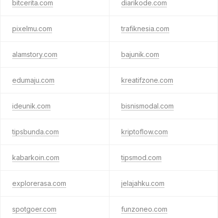
bitcerita.com
diarikode.com
pixelmu.com
trafiknesia.com
alamstory.com
bajunik.com
edumaju.com
kreatifzone.com
ideunik.com
bisnismodal.com
tipsbunda.com
kriptoflow.com
kabarkoin.com
tipsmod.com
explorerasa.com
jelajahku.com
spotgoer.com
funzoneo.com