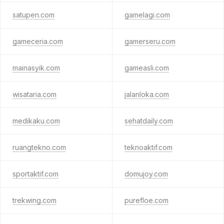
satupen.com
gamelagi.com
gameceria.com
gamerseru.com
mainasyik.com
gameasli.com
wisataria.com
jalanloka.com
medikaku.com
sehatdaily.com
ruangtekno.com
teknoaktif.com
sportaktif.com
domujoy.com
trekwing.com
purefloe.com