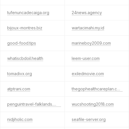
tufenuncadecaiga.org
24news.agency
bijoux-montres.biz
wartacimahi.my.id
good-food.tips
marineboy2009.com
whatiscbdoil.health
leem-user.com
tomadivx.org
exiledmovie.com
atptrani.com
thegophealthcareplan.com
penguintravel-falklands.com
wucshooting2018.com
nidjiholic.com
seafile-server.org