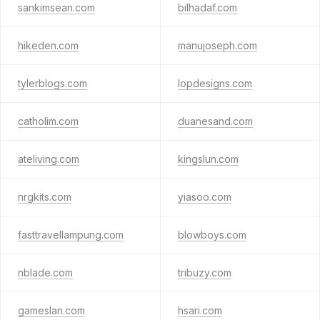
sankimsean.com
bilhadaf.com
hikeden.com
manujoseph.com
tylerblogs.com
lopdesigns.com
catholim.com
duanesand.com
ateliving.com
kingslun.com
nrgkits.com
yiasoo.com
fasttravellampung.com
blowboys.com
nblade.com
tribuzy.com
gameslan.com
hsari.com