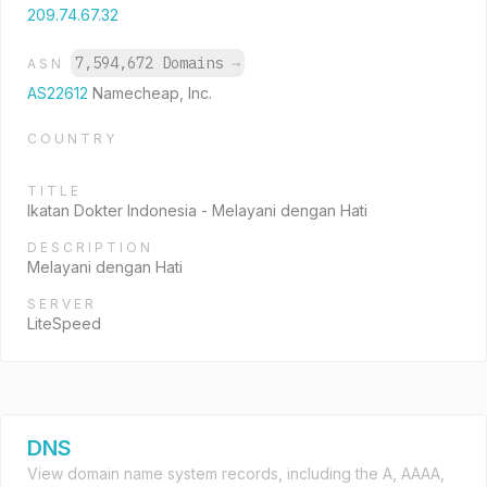
209.74.67.32
7,594,672 Domains
→
ASN
AS22612
Namecheap, Inc.
COUNTRY
TITLE
Ikatan Dokter Indonesia - Melayani dengan Hati
DESCRIPTION
Melayani dengan Hati
SERVER
LiteSpeed
DNS
View domain name system records, including the A, AAAA,