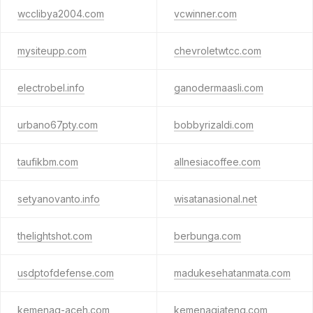
wcclibya2004.com
vcwinner.com
mysiteupp.com
chevroletwtcc.com
electrobel.info
ganodermaasli.com
urbano67pty.com
bobbyrizaldi.com
taufikbm.com
allnesiacoffee.com
setyanovanto.info
wisatanasional.net
thelightshot.com
berbunga.com
usdptofdefense.com
madukesehatanmata.com
kemenag-aceh.com
kemenagjateng.com