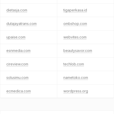
dietasja.com
tigaperkasa.id
dutajayatrans.com
ombshop.com
upaise.com
webvites.com
esnmedia.com
beautysavor.com
cireview.com
techlob.com
solusimu.com
nametoko.com
ecmedica.com
wordpress.org