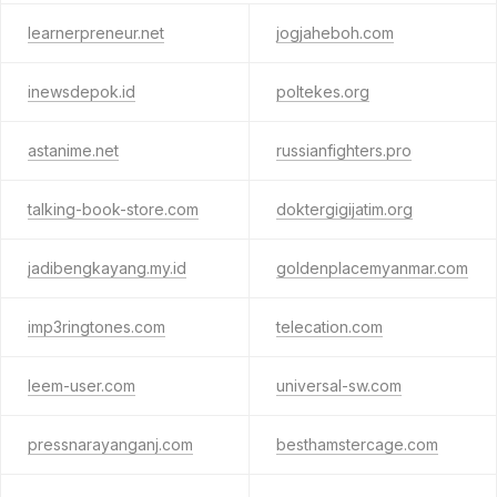
learnerpreneur.net
jogjaheboh.com
inewsdepok.id
poltekes.org
astanime.net
russianfighters.pro
talking-book-store.com
doktergigijatim.org
jadibengkayang.my.id
goldenplacemyanmar.com
imp3ringtones.com
telecation.com
leem-user.com
universal-sw.com
pressnarayanganj.com
besthamstercage.com