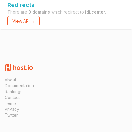
Redirects
There are
0 domains
which redirect to
idi.center
.
View API →
About
Documentation
Rankings
Contact
Terms
Privacy
Twitter