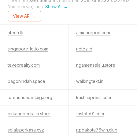
There are
360 domains
hosted on
209.74.67.32
(AS22612
Namecheap, Inc.).
Show All →
View API →
utech.lk
amigareport.com
singapore-lotto.com
netez.id
tevexrealty.com
ngamenselalu.store
bagonindah.space
walkingtext.in
tufenuncadecaiga.org
kushtiapress.com
bintangperkasa.store
fastoto01.com
selaluperkasa.xyz
rtpdakota76win.club