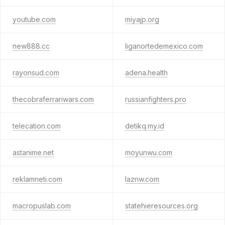
youtube.com
miyajp.org
new888.cc
liganortedemexico.com
rayonsud.com
adena.health
thecobraferrariwars.com
russianfighters.pro
telecation.com
detikq.my.id
astanime.net
moyunwu.com
reklamneti.com
laznw.com
macropuslab.com
statehieresources.org