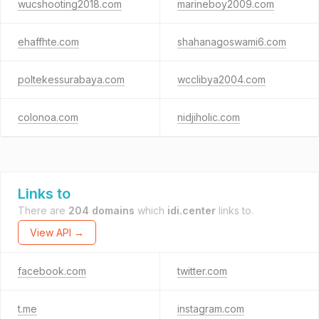
wucshooting2018.com
marineboy2009.com
ehaffhte.com
shahanagoswami6.com
poltekessurabaya.com
wcclibya2004.com
colonoa.com
nidjiholic.com
Links to
There are
204 domains
which
idi.center
links to.
View API →
facebook.com
twitter.com
t.me
instagram.com