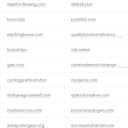
deptfordtowing.com
darksky.biz
krivov.biz
posh100.com
imp3ringtones.com
qualitybourbonwhiskey.com
livslust.tips
ciib.online
gam.cool
carteirademotoristaexpressa.com
cyclinggrants.london
mysppce.com
shahanagoswami6.com
epiksolcreative.com
madsioncross.com
pressnarayanganj.com
annapoliscgaux.org
euromuenzhandel.com