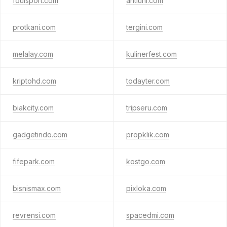
foulsport.com
antiuni.com
protkani.com
tergini.com
melalay.com
kulinerfest.com
kriptohd.com
todayter.com
biakcity.com
tripseru.com
gadgetindo.com
propklik.com
fifepark.com
kostgo.com
bisnismax.com
pixloka.com
revrensi.com
spacedmi.com