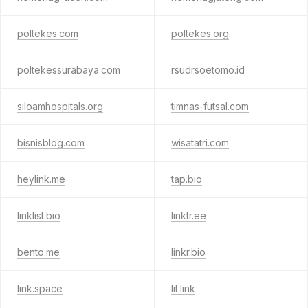
poltekes.com
poltekes.org
poltekessurabaya.com
rsudrsoetomo.id
siloamhospitals.org
timnas-futsal.com
bisnisblog.com
wisatatri.com
heylink.me
tap.bio
linklist.bio
linktr.ee
bento.me
linkr.bio
link.space
lit.link