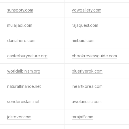
sunspoty.com
vowgallery.com
mulaijadi.com
rajaquest.com
duniahero.com
rimbaid.com
canterburynature.org
cbookreviewguide.com
worldalbinism.org
blueriverok.com
naturalfinance.net
iheartkorea.com
senderoislam.net
awekmusic.com
jdstover.com
tarajaff.com