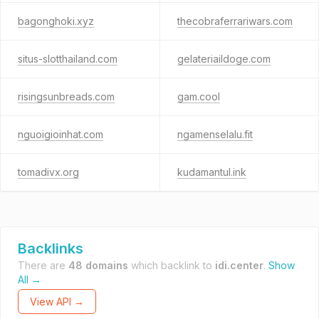
bagonghoki.xyz
thecobraferrariwars.com
situs-slotthailand.com
gelateriaildoge.com
risingsunbreads.com
gam.cool
nguoigioinhat.com
ngamenselalu.fit
tomadivx.org
kudamantul.ink
Backlinks
There are
48 domains
which backlink to
idi.center
.
Show
All →
View API →