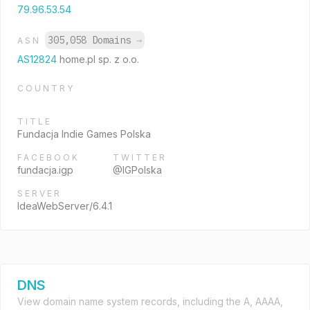
79.96.53.54
305,058 Domains
→
ASN
AS12824
home.pl sp. z o.o.
COUNTRY
TITLE
Fundacja Indie Games Polska
FACEBOOK
TWITTER
fundacja.igp
@IGPolska
SERVER
IdeaWebServer/6.4.1
DNS
View domain name system records, including the A, AAAA,