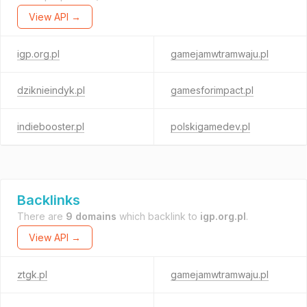
View API →
igp.org.pl
gamejamwtramwaju.pl
dziknieindyk.pl
gamesforimpact.pl
indiebooster.pl
polskigamedev.pl
Backlinks
There are
9 domains
which backlink to
igp.org.pl
.
View API →
ztgk.pl
gamejamwtramwaju.pl