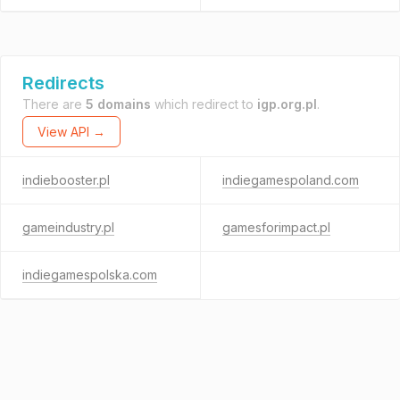
Redirects
There are
5 domains
which redirect to
igp.org.pl
.
View API →
indiebooster.pl
indiegamespoland.com
gameindustry.pl
gamesforimpact.pl
indiegamespolska.com