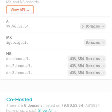
MX and NS records.
View API →
A
79.96.53.54
6 Domains
→
MX
igp.org.pl.
Domains
→
NS
dns.home.pl.
408,854 Domains
→
dns2.home.pl.
408,854 Domains
→
dns3.home.pl.
408,854 Domains
→
Co-Hosted
There are
6 domains
hosted on
79.96.53.54
(AS12824
home.pl sp. z o.o.).
Show All →