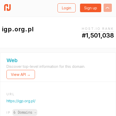
Login
Sign up
igp.org.pl
HOST.IO RANK
#1,501,038
Web
Discover top-level information for this domain.
View API →
URL
https://igp.org.pl/
6 Domains
→
IP