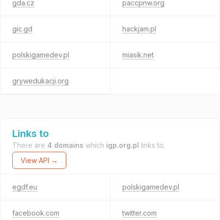
gda.cz
paccpnw.org
gic.gd
hackjam.pl
polskigamedev.pl
miasik.net
grywedukacji.org
Links to
There are
4 domains
which
igp.org.pl
links to.
View API →
egdf.eu
polskigamedev.pl
facebook.com
twitter.com