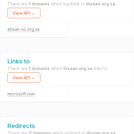
There are
1 domains
which backlink to
ihsaan.org.sa
.
View API →
ehsan-oc.org.sa
Links to
There are
1 domains
which
ihsaan.org.sa
links to.
View API →
microsoft.com
Redirects
There are
0 domains
which redirect to
ihsaan.org.sa
.