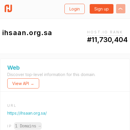
Login
Sign up
ihsaan.org.sa
HOST.IO RANK
#11,730,404
Web
Discover top-level information for this domain.
View API →
URL
https://ihsaan.org.sa/
1 Domains
→
IP