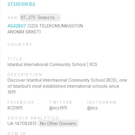
37.230.106.153
87,275 Domains
→
ASN
AS42807
CIZGI TELEKOMUNIKASYON
ANONIM SIRKETI
COUNTRY
TITLE
Istanbul International Community School | IICS
DESCRIPTION
Discover Istanbul Interntaional Community School (IICS), one
of Istanbul’s most established international schools since
1911!
FACEBOOK
TWITTER
INSTAGRAM
IICS1911
@iics1911
@iics
GOOGLE ANALYTICS
UA-147082813
No Other Domains
GTM ID