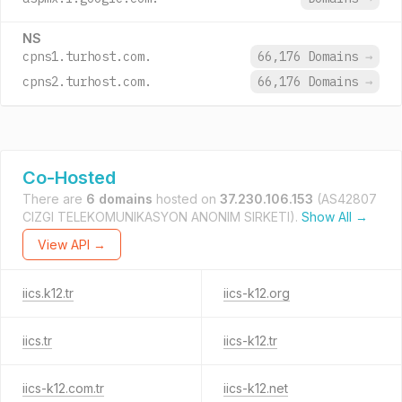
NS
cpns1.turhost.com.
66,176 Domains
→
cpns2.turhost.com.
66,176 Domains
→
Co-Hosted
There are
6 domains
hosted on
37.230.106.153
(AS42807
CIZGI TELEKOMUNIKASYON ANONIM SIRKETI).
Show All →
View API →
iics.k12.tr
iics-k12.org
iics.tr
iics-k12.tr
iics-k12.com.tr
iics-k12.net