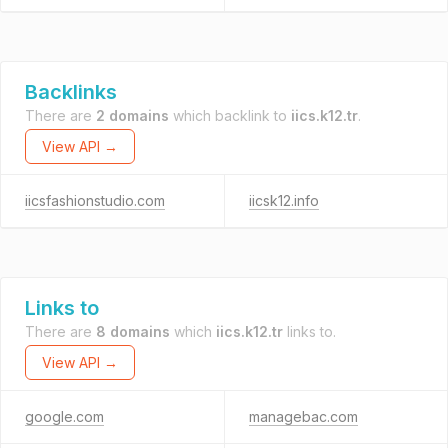
Backlinks
There are
2 domains
which backlink to
iics.k12.tr
.
View API →
iicsfashionstudio.com
iicsk12.info
Links to
There are
8 domains
which
iics.k12.tr
links to.
View API →
google.com
managebac.com