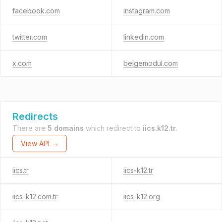
facebook.com
instagram.com
twitter.com
linkedin.com
x.com
belgemodul.com
Redirects
There are
5 domains
which redirect to
iics.k12.tr
.
View API →
iics.tr
iics-k12.tr
iics-k12.com.tr
iics-k12.org