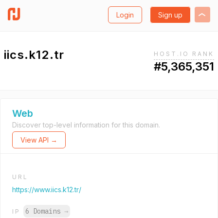
Login
Sign up
iics.k12.tr
HOST.IO RANK
#5,365,351
Web
Discover top-level information for this domain.
View API →
URL
https://www.iics.k12.tr/
6 Domains
→
IP