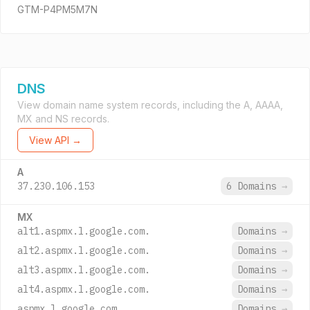
GTM-P4PM5M7N
DNS
View domain name system records, including the A, AAAA,
MX and NS records.
View API →
A
37.230.106.153
6 Domains
→
MX
alt1.aspmx.l.google.com.
Domains
→
alt2.aspmx.l.google.com.
Domains
→
alt3.aspmx.l.google.com.
Domains
→
alt4.aspmx.l.google.com.
Domains
→
aspmx.l.google.com.
Domains
→