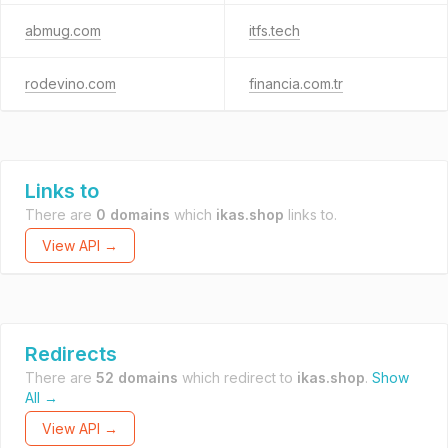
abmug.com
itfs.tech
rodevino.com
financia.com.tr
Links to
There are
0 domains
which
ikas.shop
links to.
View API →
Redirects
There are
52 domains
which redirect to
ikas.shop
.
Show
All →
View API →