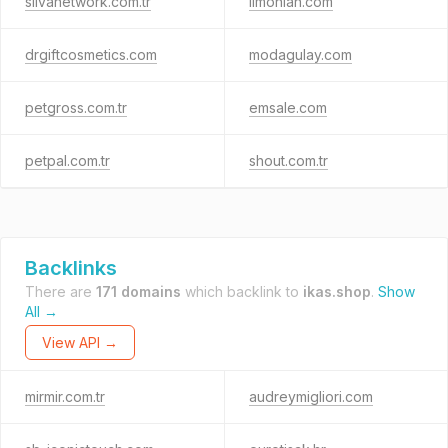
silvanetwork.com.tr
limonian.com
drgiftcosmetics.com
modagulay.com
petgross.com.tr
emsale.com
petpal.com.tr
shout.com.tr
Backlinks
There are
171 domains
which backlink to
ikas.shop
.
Show
All →
View API →
mirmir.com.tr
audreymigliori.com