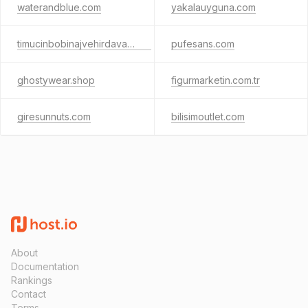
waterandblue.com
yakalauyguna.com
timucinbobinajvehirdavat.com
pufesans.com
ghostywear.shop
figurmarketin.com.tr
giresunnuts.com
bilisimoutlet.com
About
Documentation
Rankings
Contact
Terms