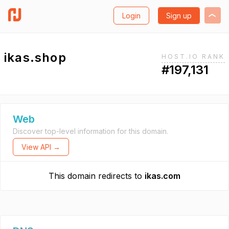
Login
Sign up
ikas.shop
HOST.IO RANK
#197,131
Web
Discover top-level information for this domain.
View API →
This domain redirects to
ikas.com