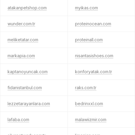
atakanpetshop.com
myikas.com
wunder.com.tr
proteinocean.com
meliketatar.com
proteinall.com
markapia.com
nisantasishoes.com
kaptanoyuncak.com
konforyatak.com.tr
fidanistanbul.com
raks.com.tr
lezzetarayanlara.com
bedrinxxl.com
lafaba.com
malawiizmir.com