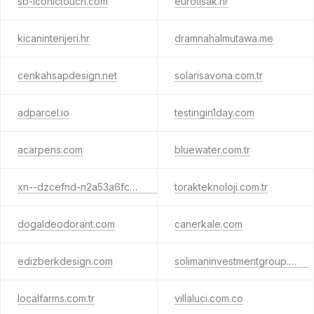
sb-iconictouch.com
eurotisak.hr
kicaninterijeri.hr
dramnahalmutawa.me
cenkahsapdesign.net
solarisavona.com.tr
adparcel.io
testingin1day.com
acarpens.com
bluewater.com.tr
xn--dzcefnd-n2a53a6fcb.com.tr
torakteknoloji.com.tr
dogaldeodorant.com
canerkale.com
edizberkdesign.com
solimaninvestmentgroup.com
localfarms.com.tr
villaluci.com.co