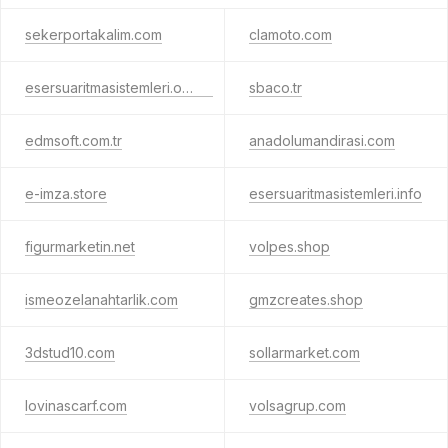
sekerportakalim.com
clamoto.com
esersuaritmasistemleri.online
sbaco.tr
edmsoft.com.tr
anadolumandirasi.com
e-imza.store
esersuaritmasistemleri.info
figurmarketin.net
volpes.shop
ismeozelanahtarlik.com
gmzcreates.shop
3dstud10.com
sollarmarket.com
lovinascarf.com
volsagrup.com