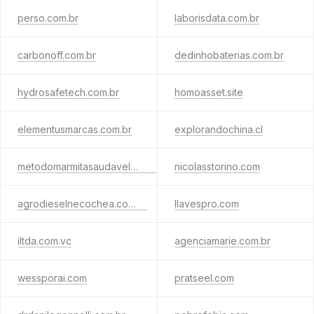
perso.com.br
laborisdata.com.br
carbonoff.com.br
dedinhobaterias.com.br
hydrosafetech.com.br
homoasset.site
elementusmarcas.com.br
explorandochina.cl
metodomarmitasaudavel.com.br
nicolasstorino.com
agrodieselnecochea.com.ar
llavespro.com
iltda.com.vc
agenciamarie.com.br
wessporai.com
pratseel.com