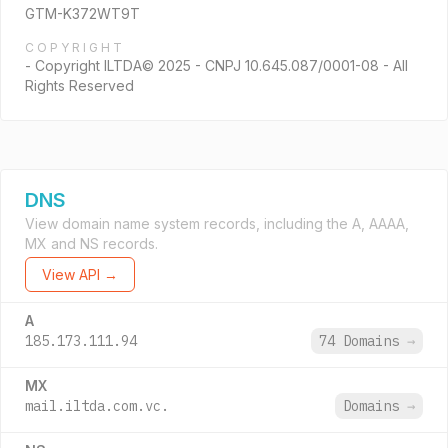
GTM-K372WT9T
COPYRIGHT
- Copyright ILTDA© 2025 - CNPJ 10.645.087/0001-08 - All
Rights Reserved
DNS
View domain name system records, including the A, AAAA,
MX and NS records.
View API →
A
185.173.111.94
74 Domains
→
MX
mail.iltda.com.vc.
Domains
→