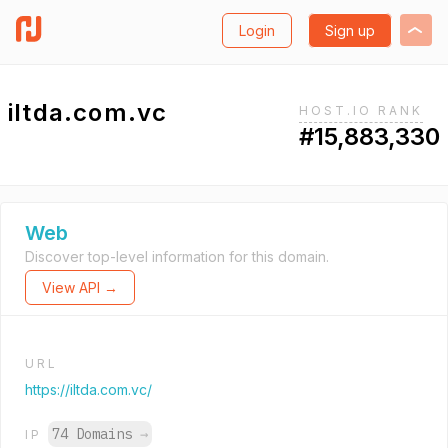
Login
Sign up
iltda.com.vc
HOST.IO RANK
#15,883,330
Web
Discover top-level information for this domain.
View API →
URL
https://iltda.com.vc/
74 Domains
→
IP