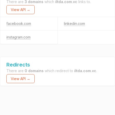
There are
3 domains
which
iltda.com.vc
links to.
View API →
facebook.com
linkedin.com
instagram.com
Redirects
There are
0 domains
which redirect to
iltda.com.vc
.
View API →