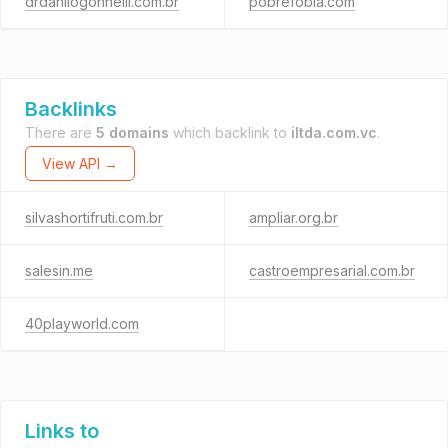
drdanilogonnelli.com.br
pobrefobia.com
Backlinks
There are
5 domains
which backlink to
iltda.com.vc
.
View API →
silvashortifruti.com.br
ampliar.org.br
salesin.me
castroempresarial.com.br
40playworld.com
Links to