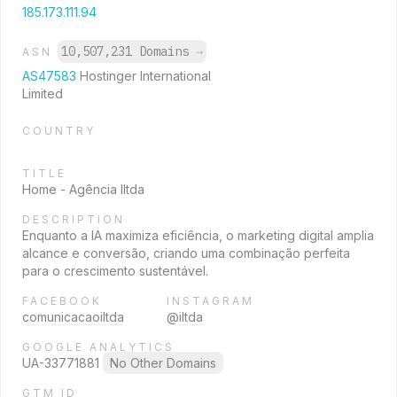
185.173.111.94
10,507,231 Domains
→
ASN
AS47583
Hostinger International
Limited
COUNTRY
TITLE
Home - Agência Iltda
DESCRIPTION
Enquanto a IA maximiza eficiência, o marketing digital amplia
alcance e conversão, criando uma combinação perfeita
para o crescimento sustentável.
FACEBOOK
INSTAGRAM
comunicacaoiltda
@iltda
GOOGLE ANALYTICS
UA-33771881
No Other Domains
GTM ID