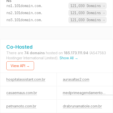
NS
ns1.101domain.com.
121,030 Domains
→
ns2.101domain.com.
121,030 Domains
→
ns5.101domain.com.
121,030 Domains
→
Co-Hosted
There are
74 domains
hosted on
185.173.111.94
(AS47583
Hostinger International Limited).
Show All →
View API →
hospitalassistant.com.br
aurasaltas2.com
casaemaus.com.br
medprimeagendamentos.com.br
petnamoto.com.br
drabrunamatiole.com.br