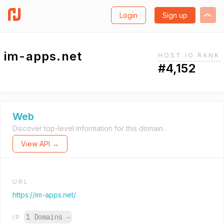
Login
Sign up
im-apps.net
HOST.IO RANK
#4,152
Web
Discover top-level information for this domain.
View API →
URL
https://im-apps.net/
1 Domains
→
IP