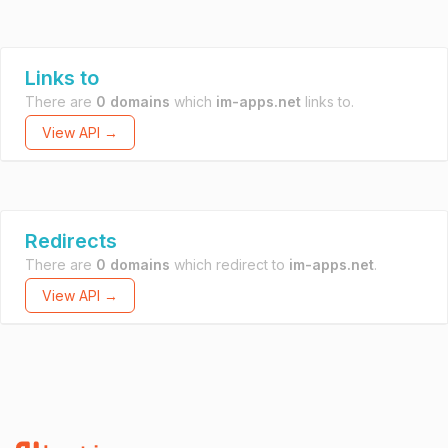
Links to
There are
0 domains
which
im-apps.net
links to.
View API →
Redirects
There are
0 domains
which redirect to
im-apps.net
.
View API →