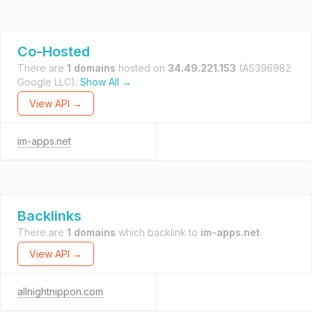
Co-Hosted
There are
1 domains
hosted on
34.49.221.153
(AS396982
Google LLC).
Show All →
View API →
im-apps.net
Backlinks
There are
1 domains
which backlink to
im-apps.net
.
View API →
allnightnippon.com