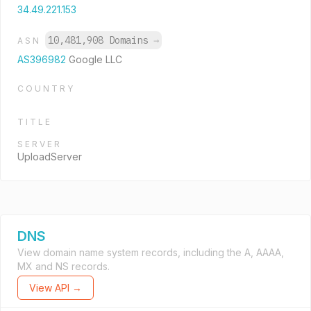
34.49.221.153
10,481,908 Domains
→
ASN
AS396982
Google LLC
COUNTRY
TITLE
SERVER
UploadServer
DNS
View domain name system records, including the A, AAAA,
MX and NS records.
View API →