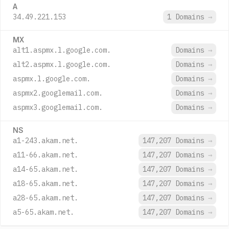
A
34.49.221.153
1 Domains
→
MX
alt1.aspmx.l.google.com.
Domains
→
alt2.aspmx.l.google.com.
Domains
→
aspmx.l.google.com.
Domains
→
aspmx2.googlemail.com.
Domains
→
aspmx3.googlemail.com.
Domains
→
NS
a1-243.akam.net.
147,207 Domains
→
a11-66.akam.net.
147,207 Domains
→
a14-65.akam.net.
147,207 Domains
→
a18-65.akam.net.
147,207 Domains
→
a28-65.akam.net.
147,207 Domains
→
a5-65.akam.net.
147,207 Domains
→