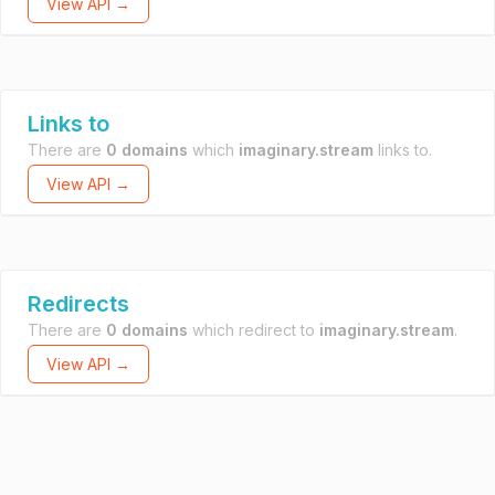
View API →
Links to
There are
0 domains
which
imaginary.stream
links to.
View API →
Redirects
There are
0 domains
which redirect to
imaginary.stream
.
View API →