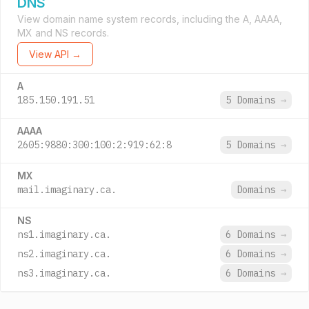
DNS
View domain name system records, including the A, AAAA,
MX and NS records.
View API →
A
185.150.191.51
5 Domains
→
AAAA
2605:9880:300:100:2:919:62:8
5 Domains
→
MX
mail.imaginary.ca.
Domains
→
NS
ns1.imaginary.ca.
6 Domains
→
ns2.imaginary.ca.
6 Domains
→
ns3.imaginary.ca.
6 Domains
→