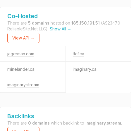
Co-Hosted
There are
5 domains
hosted on
185.150.191.51
(AS23470
ReliableSite.Net LLC).
Show All →
View API →
jagerman.com
ttcf.ca
rhinelander.ca
imaginary.ca
imaginary.stream
Backlinks
There are
0 domains
which backlink to
imaginary.stream
.