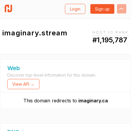
Login
Sign up
imaginary.stream
HOST.IO RANK
#1,195,787
Web
Discover top-level information for this domain.
View API →
This domain redirects to
imaginary.ca